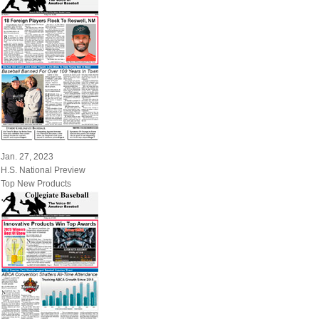
Jan. 27, 2023
H.S. National Preview
Top New Products