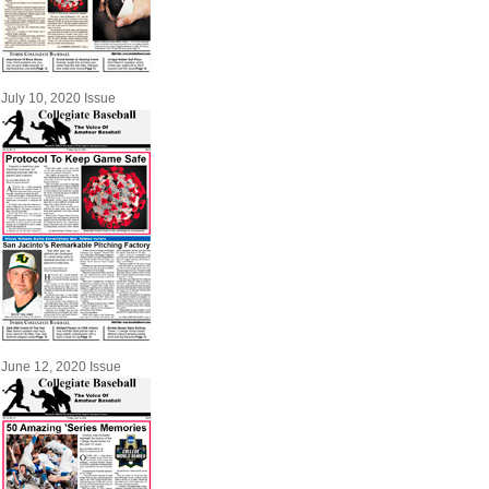
July 10, 2020 Issue
June 12, 2020 Issue