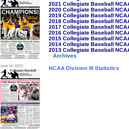
2021 Collegiate Baseball NCAA 
2020 Collegiate Baseball NCAA 
2019 Collegiate Baseball NCAA 
2018 Collegiate Baseball NCAA 
2017 Collegiate Baseball NCAA 
2016 Collegiate Baseball NCAA 
2015 Collegiate Baseball NCAA 
2014 Collegiate Baseball NCAA 
2013 Collegiate Baseball NCAA 
Archives
June 16, 2023
NCAA Division III Statistics