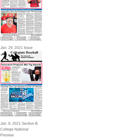
Jan. 29, 2021 Issue
Jan. 8, 2021 Section B
College National
Preview