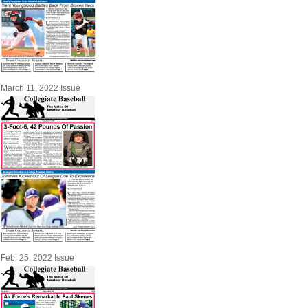
March 11, 2022 Issue
Feb. 25, 2022 Issue