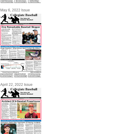
May 6, 2022 Issue
April 22, 2022 Issue