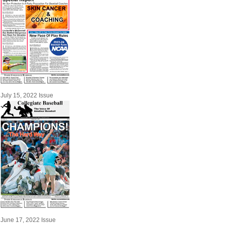
July 15, 2022 Issue
June 17, 2022 Issue