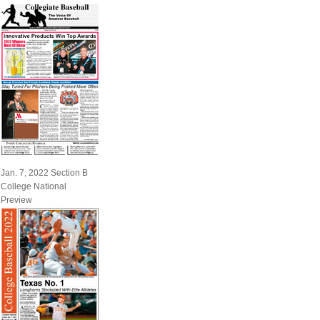
Jan. 7, 2022 Section B
College National
Preview