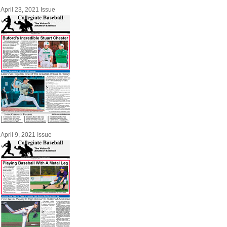
April 23, 2021 Issue
April 9, 2021 Issue