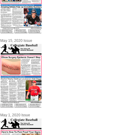
May 15, 2020 Issue
May 1, 2020 Issue