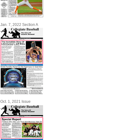
Jan. 7, 2022 Section A
Oct. 1, 2021 Issue