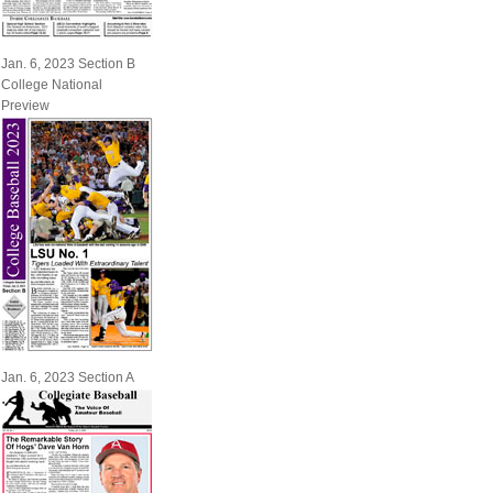
Jan. 6, 2023 Section B
College National
Preview
Jan. 6, 2023 Section A