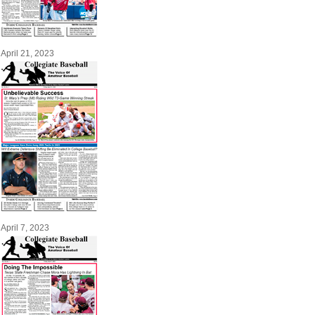
April 21, 2023
April 7, 2023