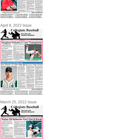
April 8, 2022 Issue
March 25, 2022 Issue