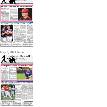
May 7, 2021 Issue