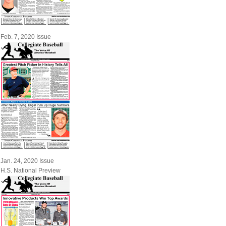
Feb. 7, 2020 Issue
Jan. 24, 2020 Issue
H.S. National Preview