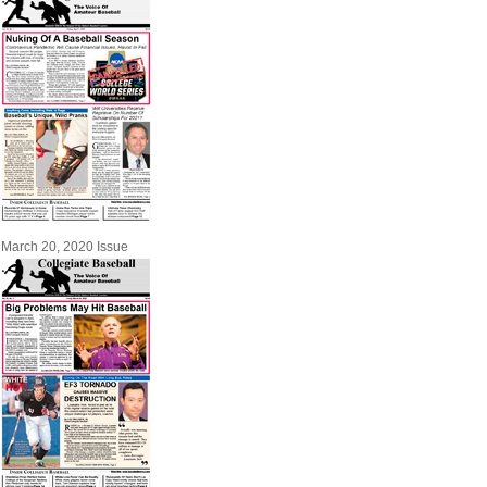
March 20, 2020 Issue