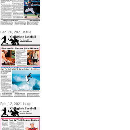
Feb. 26, 2021 Issue
Feb. 12, 2021 Issue