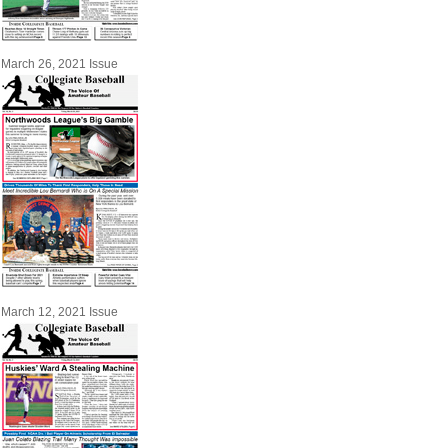
March 26, 2021 Issue
March 12, 2021 Issue