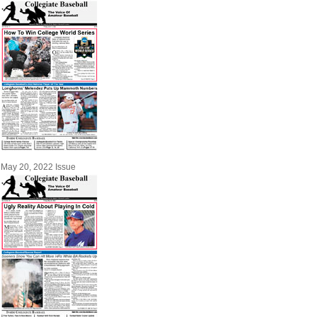
May 20, 2022 Issue