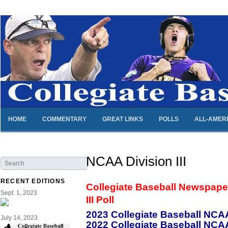
HOME
COMMENTARY
GREAT LINKS
POLLS
ALL-AMER
NCAA Division III
RECENT EDITIONS
Collegiate Baseball Newspape
Sept. 1, 2023
III Poll
2023 Collegiate Baseball NCAA 
July 14, 2023
2022 Collegiate Baseball NCAA 