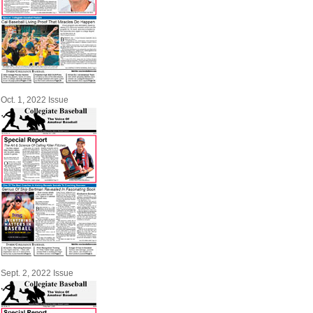
Oct. 1, 2022 Issue
Sept. 2, 2022 Issue