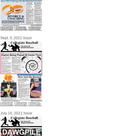
Sept. 3, 2021 Issue
July 16, 2021 Issue