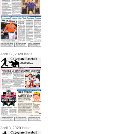
April 17, 2020 Issue
April 3, 2020 Issue