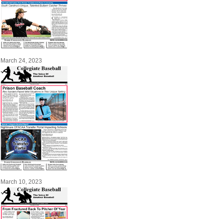
March 24, 2023
March 10, 2023