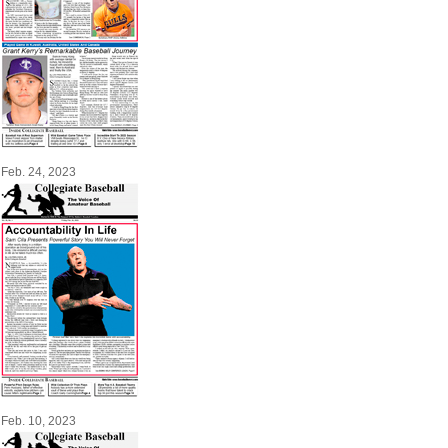
Feb. 24, 2023
Feb. 10, 2023