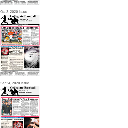
Oct 2, 2020 Issue
Sept 4, 2020 Issue