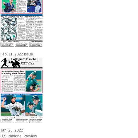
Feb. 11, 2022 Issue
Jan. 28, 2022
H.S. National Preview