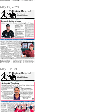
May 19, 2023
May 5, 2023