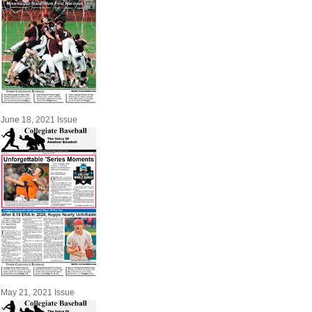
June 18, 2021 Issue
May 21, 2021 Issue