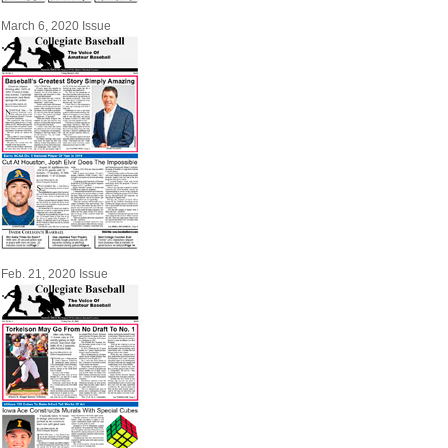
March 6, 2020 Issue
Feb. 21, 2020 Issue