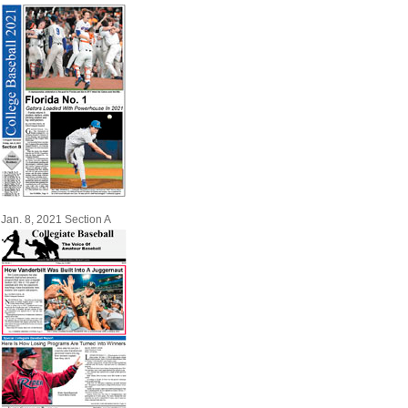
Jan. 8, 2021 Section A