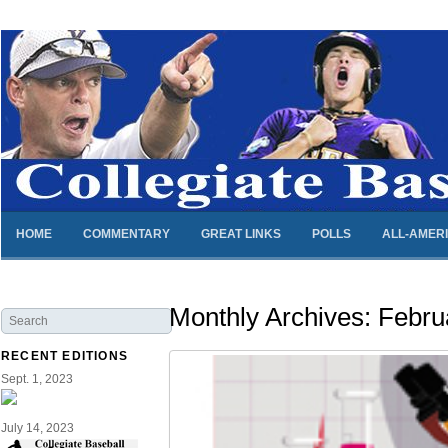
HOME
COMMENTARY
GREAT LINKS
POLLS
ALL-AMER
Monthly Archives:
Febru
RECENT EDITIONS
Sept. 1, 2023
July 14, 2023