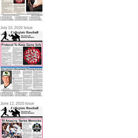
July 10, 2020 Issue
June 12, 2020 Issue