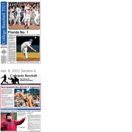
Jan. 8, 2021 Section A