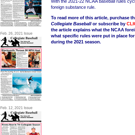
With the 2021-22 NCAA baseball rules cycl
foreign substance rule.
To read more of this article, purchase th
Collegiate Baseball
or subscribe by
CLI
the article explains what the NCAA fore
Feb. 26, 2021 Issue
what specific rules were put in place f
during the 2021 season.
Feb. 12, 2021 Issue