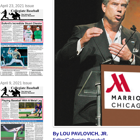
April 23, 2021 Issue
April 9, 2021 Issue
By LOU PAVLOVICH, JR.
Editor/Collegiate Baseball