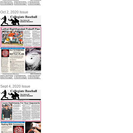
Oct 2, 2020 Issue
Sept 4, 2020 Issue