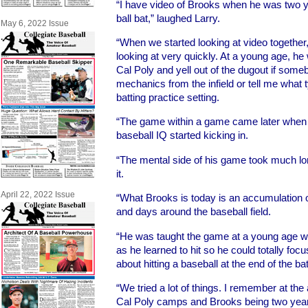
“I have video of Brooks when he was two yea
ball bat,” laughed Larry.
May 6, 2022 Issue
“When we started looking at video togethe
looking at very quickly. At a young age, he
Cal Poly and yell out of the dugout if som
mechanics from the infield or tell me what
batting practice setting.
“The game within a game came later when 
baseball IQ started kicking in.
“The mental side of his game took much lon
it.
April 22, 2022 Issue
“What Brooks is today is an accumulation of
and days around the baseball field.
“He was taught the game at a young age with
as he learned to hit so he could totally fo
about hitting a baseball at the end of the bat
“We tried a lot of things. I remember at the 
Cal Poly camps and Brooks being two year