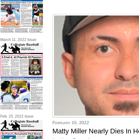
March 11, 2022 Issue
Feb. 25, 2022 Issue
February 15, 2022
Matty Miller Nearly Dies In 