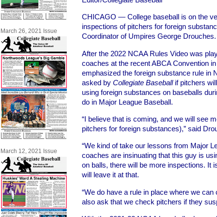
CHICAGO — College baseball is on the ver
inspections of pitchers for foreign substan
March 26, 2021 Issue
Coordinator of Umpires George Drouches.
After the 2022 NCAA Rules Video was play
coaches at the recent ABCA Convention in
emphasized the foreign substance rule in
asked by
Collegiate Baseball
if pitchers wi
using foreign substances on baseballs dur
do in Major League Baseball.
“I believe that is coming, and we will see m
pitchers for foreign substances),” said Dr
“We kind of take our lessons from Major 
March 12, 2021 Issue
coaches are insinuating that this guy is usi
on balls, there will be more inspections. It 
will leave it at that.
“We do have a rule in place where we can 
also ask that we check pitchers if they su