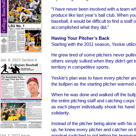
“I have never been involved with a team w
produce like last year’s ball club. When you
baseball, it would be difficult to find a staff
accomplished what they did.”
Having Your Pitcher’s Back
Starting with the 2011 season, Yeskie utiliz
He grew tired of some pitchers never pullin
Jan. 6, 2023 Section A
others simply sulked when they didn’t get t
territory in competitive sports.
Yeskie’s plan was to have every pitcher and
the bullpen as the starting pitcher warmed 
When he was done and walked off the bull
the entire pitching staff and catching corps 
as each player individually shook his hand
solidarity.
Instead of the pitcher being alone with his
up, he knew every pitcher and catcher on t
mindset switched to not letting his teamma
Oct. 1, 2022 Issue