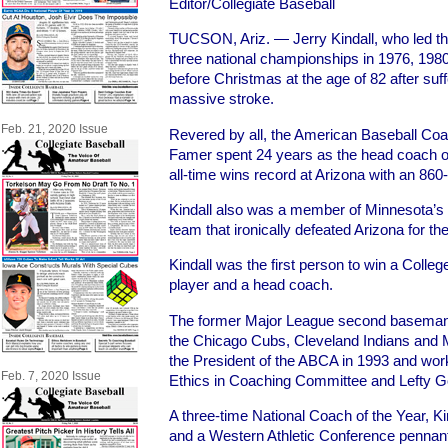
Editor/Collegiate Baseball
TUCSON
, Ariz. — Jerry Kindall, who led t
three national championships in 1976, 198
before Christmas at the age of 82 after suf
massive stroke.
Feb. 21, 2020 Issue
Revered by all, the American Baseball Coa
Famer spent 24 years as the head coach of
all-time wins record at Arizona with an 86
Kindall also was a member of Minnesota’s
team that ironically defeated Arizona for the 
Kindall was the first person to win a Colleg
player and a head coach.
The former Major League second baseman,
the Chicago Cubs, Cleveland Indians and 
the President of the ABCA in 1993 and work
Feb. 7, 2020 Issue
Ethics in Coaching Committee and Lefty
A three-time National Coach of the Year, Ki
and a Western Athletic Conference pennant