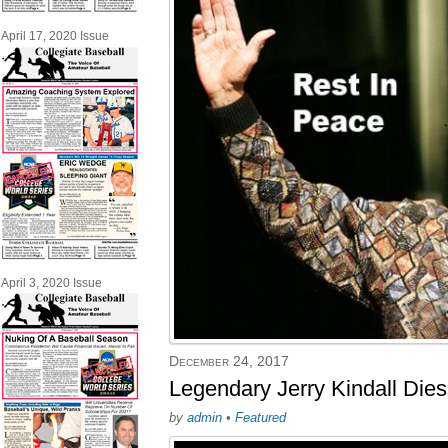
April 17, 2020 Issue
April 3, 2020 Issue
December 24, 2017
Legendary Jerry Kindall Dies
by
admin
•
Featured