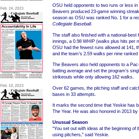
OSU held opponents to two runs or less in
Feb. 24, 2023
Beavers produced 23-game winning streaks
season as OSU was ranked No. 1 for a re
Collegiate Baseball
.
The staff also finished with a national-best 
innings, a 0.98 WHIP (walks plus hits per n
OSU had the fewest runs allowed at 141, t
and the team’s 2.59 walks per nine ranked
The Beavers also held opponents to a Pac
batting average and set the program’s sing
strikeouts while only allowing 162 walks.
Feb. 10, 2023
Over 62 games, the pitching staff and catc
bases in 33 attempts.
It marks the second time that Yeskie has
The Year. He was also honored in 2013 by
Unusual Season
“You set out with ideas at the beginning of
using pitchers,” said Yeskie.