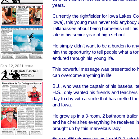
years.
Currently the rightfielder for Iowa Lakes C
Iowa), this young man never told anybody 
Tallahassee about being homeless until his
late in his senior year of high school.
He simply didn’t want to be a burden to any
him the opportunity to tell people what a to
endured through his young life.
Feb. 12, 2021 Issue
This powerful message was presented to h
can overcome anything in life.
B.J., who was the captain of his baseball 
H.S., only wanted his friends and teachers 
day to day with a smile that has melted tho
and Iowa.
He grew up in a 3-room, 2 bathroom trail
and he cherishes everything he receives in 
brought up by this marvelous lady.