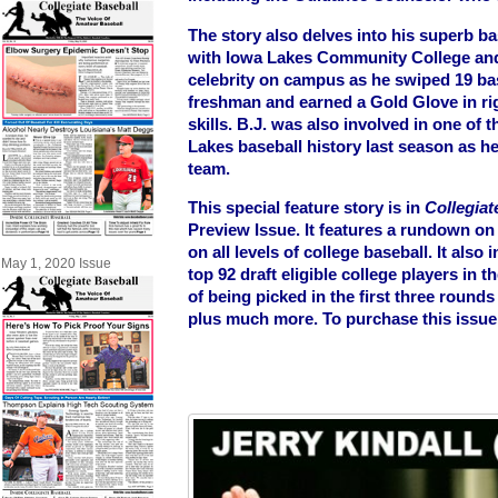
The story also delves into his superb ba
with Iowa Lakes Community College an
celebrity on campus as he swiped 19 ba
freshman and earned a Gold Glove in righ
skills. B.J. was also involved in one of
Lakes baseball history last season as h
team.
This special feature story is in
Collegiat
Preview Issue. It features a rundown on
on all levels of college baseball. It als
May 1, 2020 Issue
top 92 draft eligible college players in
of being picked in the first three round
plus much more. To purchase this issue