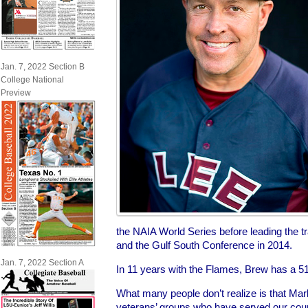
Jan. 7, 2022 Section B
College National
Preview
the NAIA World Series before leading the tr
and the Gulf South Conference in 2014.
Jan. 7, 2022 Section A
In 11 years with the Flames, Brew has a 51
What many people don’t realize is that Mark
veterans’ groups who have served our count