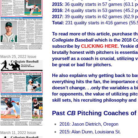
2015:
36 quality starts in 57 games (63.1 p
2016:
24 quality starts in 53 games (45.2 p
2017:
39 quality starts in 62 games (62.9 p
Total:
231 quality starts in 416 games (55.
To read more of this article, purchase th
Collegiate Baseball
which is the 2018 Co
subscribe by
CLICKING HERE
.
Yeskie d
brutally honest with pitchers is essenti
March 25, 2022 Issue
yourself as a coach is crucial, utilizing
be great or bad for pitchers.
He also explains why getting back to ba
everything hits the fan, the importance
doesn’t change. . .only the variables a 
for opponents, the value of utilizing pit
skill sets, his recruiting philosophy an
Past
CB
Pitching Coaches of
2016: Jason Dietrich, Oregon
2015: Alan Dunn, Louisiana St.
March 11, 2022 Issue