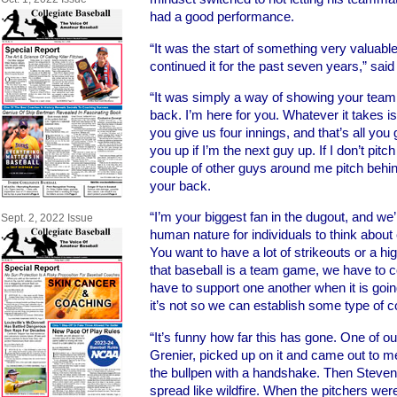
had a good performance.
“It was the start of something very valuab
continued it for the past seven years,” said
“It was simply a way of showing your tea
back. I’m here for you. Whatever it takes is
you give us four innings, and that’s all you g
you up if I’m the next guy up. If I don’t pit
couple of other guys around me pitch behind
your back.
“I’m your biggest fan in the dugout, and we’re
Sept. 2, 2022 Issue
human nature for individuals to think about e
You want to have a lot of strikeouts or a hi
that baseball is a team game, we have to 
have to support one another when it is goi
it’s not so we can establish some type of c
“It’s funny how far this has gone. One of o
Grenier, picked up on it and came out to me
the bullpen with a handshake. Then Steven 
spread like wildfire. When the pitchers were