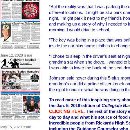
“But the reality was that I was parking the c
different locations. It might be at a park on
night, I might park it next to my friend’s h
and making up a story of why I needed to le
morning, I would drive to school.
“The key was being in a place that was safe
inside the car plus some clothes to change 
June 12, 2020 Issue
“I chose to sleep in the driver’s seat at ni
grandma sat when she drove. I wanted to be
I was able to lower the back of the seat do
Johnson said never during this 5-plus month
grandma’s car did a police officer knock on
the night to inquire what he was doing in th
To read more of this inspiring story ab
the Jan. 5, 2018 edition of
Collegiate Ba
CLICKING HERE
.
The rest of the story 
day to day and what his source of food 
incredible people from Rickards High S
May 15, 2020 Issue
including the Guidance Counselor who 