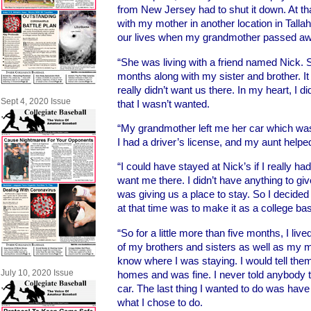
from New Jersey had to shut it down. At th
with my mother in another location in Tall
our lives when my grandmother passed aw
“She was living with a friend named Nick. S
months along with my sister and brother. It 
really didn’t want us there. In my heart, I 
Sept 4, 2020 Issue
that I wasn’t wanted.
“My grandmother left me her car which wa
I had a driver’s license, and my aunt helped
“I could have stayed at Nick’s if I really had
want me there. I didn’t have anything to g
was giving us a place to stay. So I decided 
at that time was to make it as a college bas
“So for a little more than five months, I live
of my brothers and sisters as well as my 
know where I was staying. I would tell them 
July 10, 2020 Issue
homes and was fine. I never told anybody t
car. The last thing I wanted to do was hav
what I chose to do.