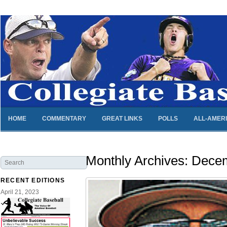
HOME
COMMENTARY
GREAT LINKS
POLLS
ALL-AMER
Monthly Archives:
Decem
RECENT EDITIONS
April 21, 2023