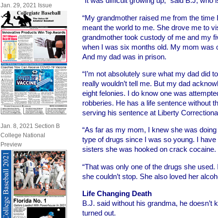
“It was difficult growing up,” said B.J, who 
Jan. 29, 2021 Issue
“My grandmother raised me from the time 
meant the world to me. She drove me to vis
grandmother took custody of me and my fiv
when I was six months old. My mom was on 
And my dad was in prison.
“I’m not absolutely sure what my dad did to
really wouldn’t tell me. But my dad ackno
eight felonies. I do know one was attempte
robberies. He has a life sentence without t
serving his sentence at Liberty Correctional 
Jan. 8, 2021 Section B
“As far as my mom, I knew she was doing d
College National
type of drugs since I was so young. I have
Preview
sisters she was hooked on crack cocaine.
“That was only one of the drugs she used. I
she couldn’t stop. She also loved her alcoho
Life Changing Death
B.J. said without his grandma, he doesn’t 
turned out.