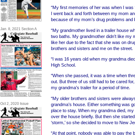
“My first memories of her was when I was th
I went back and forth between my mom and
because of my mom’s drug problems and bei
Jan. 8, 2021 Section A
“My grandmother lived in a trailer house 
two baths. My grandmother didn’t like my m
like her due to the fact that she was on dr
brothers and sisters and me on the street.
“I was 16 years old when my grandma died
High School.
“When she passed, it was a time when thr
out. But three of us still had to be cared fo
my grandma’s trailer for a period of time.
“My older brothers and sisters were alwa
Oct 2, 2020 Issue
grandma’s house. Either something was go
place to stay. When my grandma died, my 
over the house briefly. But then she starte
‘storm,’ so she decided to move to New Je
“At that point, nobody was able to pay the 