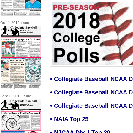
Oct. 4, 2019 Issue
•
Collegiate Baseball NCAA Di
•
Collegiate Baseball NCAA Di
Sept. 6, 2019 Issue
•
Collegiate Baseball NCAA Div
•
NAIA Top 25
•
NJCAA Div. I Top 20