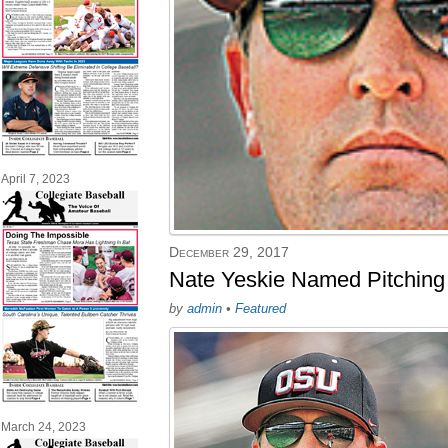
April 7, 2023
December 29, 2017
Nate Yeskie Named Pitching
by
admin
•
Featured
March 24, 2023