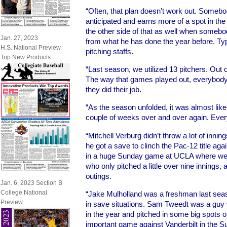
“Often, that plan doesn’t work out. Somebod
anticipated and earns more of a spot in the 
the other side of that as well when someb
Jan. 27, 2023
from what he has done the year before. Typi
H.S. National Preview
pitching staffs.
Top New Products
“Last season, we utilized 13 pitchers. Out of
The way that games played out, everybody g
they did their job.
“As the season unfolded, it was almost like
couple of weeks over and over again. Ev
“Mitchell Verburg didn’t throw a lot of innin
he got a save to clinch the Pac-12 title ag
in a huge Sunday game at UCLA where we 
who only pitched a little over nine innings,
outings.
Jan. 6, 2023 Section B
College National
“Jake Mulholland was a freshman last sea
Preview
in save situations. Sam Tweedt was a guy w
in the year and pitched in some big spots o
important game against Vanderbilt in the S