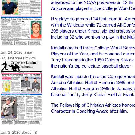
advanced to the NCAA post-season 12 time
Arizona and played in five College World S
His players garnered 34 first team All-Ame
with the Wildcats while 71 earned All-Confer
209 players under Kindall signed profession
including 32 who went on to play in the Ma
Kindall coached three College World Seri
Jan. 24, 2020 Issue
Players of the Year, and he coached curre
H.S. National Preview
Terry Francona to the 1980 Golden Spikes 
the nation’s top collegiate baseball player.
Kindall was inducted into the College Baseb
Arizona Athletics Hall of Fame in 1996 and
Athletics Hall of Fame in 1995. In January
baseball facility Jerry Kindall Field at Fra
The Fellowship of Christian Athletes honore
Character in Coaching Award after him.
Jan. 3, 2020 Section B