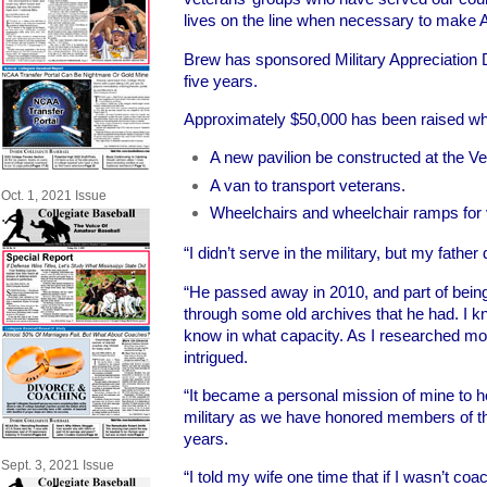
lives on the line when necessary to make 
Brew has sponsored Military Appreciation 
five years.
Approximately $50,000 has been raised wh
A new pavilion be constructed at the V
A van to transport veterans.
Oct. 1, 2021 Issue
Wheelchairs and wheelchair ramps for 
“I didn’t serve in the military, but my father
“He passed away in 2010, and part of being 
through some old archives that he had. I kn
know in what capacity. As I researched m
intrigued.
“It became a personal mission of mine to h
military as we have honored members of the 
years.
Sept. 3, 2021 Issue
“I told my wife one time that if I wasn’t co