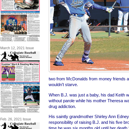
March 12, 2021 Issue
two from McDonalds from money friends a
wouldn’t starve.
When B.J. was just a baby, his dad Keith wa
without parole while his mother Theresa was 
drug addiction.
His saintly grandmother Shirley Ann Edn
Feb. 26, 2021 Issue
responsibility of raising B.J. and his five b
time he was six months old until her death