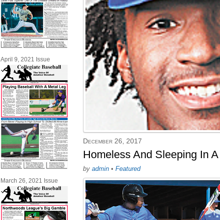
April 9, 2021 Issue
December 26, 2017
Homeless And Sleeping In A
by
admin
•
Featured
March 26, 2021 Issue