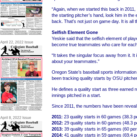
“Again, when we started this back in 2011, 
the starting pitcher’s hand, look him in the
back. That’s not just on game day. It is all t
Selfish Element Gone
Yeskie said that the selfish element of pla
April 22, 2022 Issue
become true teammates who care for each
“It takes the singular focus away from it. It
about your teammates.”
Oregon State’s baseball sports informatio
been tracking quality starts by OSU pitcher
He defines a quality start as three earned r
innings pitched in a start.
Since 2011, the numbers have been reveal
2011:
23 quality starts in 60 games (38.3 p
April 8, 2022 Issue
2012:
29 quality starts in 60 games (48.3 p
2013:
39 quality starts in 65 games (60 per
2014:
41 quality starts in 59 games (69.4 p