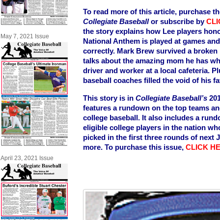
To read more of this article, purchase th
Collegiate Baseball
or subscribe by
CLI
the story explains how Lee players hono
May 7, 2021 Issue
National Anthem is played at games and 
correctly. Mark Brew survived a broken
talks about the amazing mom he has w
driver and worker at a local cafeteria. P
baseball coaches filled the void of his f
This story is in
Collegiate Baseball’s
201
features a rundown on the top teams and 
college baseball. It also includes a rund
eligible college players in the nation w
picked in the first three rounds of next
more. To purchase this issue,
CLICK H
April 23, 2021 Issue