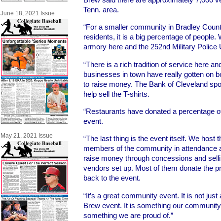
Tenn. area.
June 18, 2021 Issue
“For a smaller community in Bradley Coun
residents, it is a big percentage of people
armory here and the 252nd Military Police U
“There is a rich tradition of service here and
businesses in town have really gotten on b
to raise money. The Bank of Cleveland spon
help sell the T-shirts.
“Restaurants have donated a percentage of
event.
May 21, 2021 Issue
“The last thing is the event itself. We host
members of the community in attendance at 
raise money through concessions and selli
vendors set up. Most of them donate the 
back to the event.
“It’s a great community event. It is not jus
Brew event. It is something our communit
something we are proud of.”