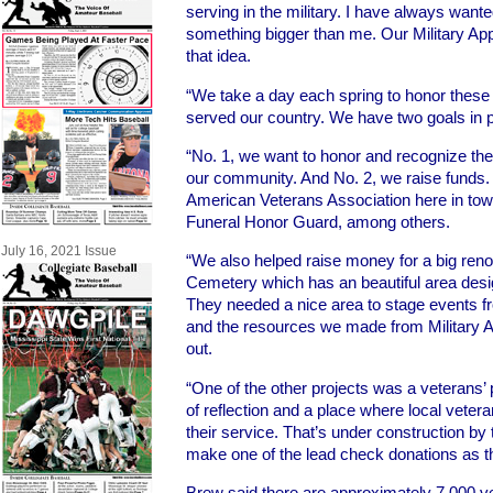
serving in the military. I have always wante
something bigger than me. Our Military Ap
that idea.
“We take a day each spring to honor thes
served our country. We have two goals in p
“No. 1, we want to honor and recognize t
our community. And No. 2, we raise funds.
American Veterans Association here in to
Funeral Honor Guard, among others.
July 16, 2021 Issue
“We also helped raise money for a big renova
Cemetery which has an beautiful area desig
They needed a nice area to stage events f
and the resources we made from Military A
out.
“One of the other projects was a veterans’ p
of reflection and a place where local veter
their service. That’s under construction by 
make one of the lead check donations as th
Brew said there are approximately 7,000 vet