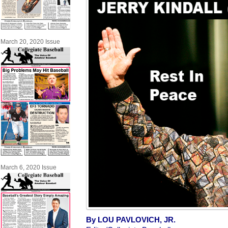
March 20, 2020 Issue
March 6, 2020 Issue
By LOU PAVLOVICH, JR.