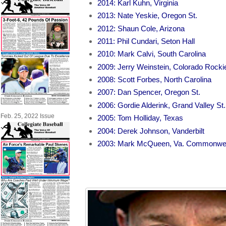
2014: Karl Kuhn, Virginia
2013: Nate Yeskie, Oregon St.
2012: Shaun Cole, Arizona
2011: Phil Cundari, Seton Hall
2010: Mark Calvi, South Carolina
2009: Jerry Weinstein, Colorado Rocki
2008: Scott Forbes, North Carolina
2007: Dan Spencer, Oregon St.
2006: Gordie Alderink, Grand Valley St.
Feb. 25, 2022 Issue
2005: Tom Holliday, Texas
2004: Derek Johnson, Vanderbilt
2003: Mark McQueen, Va. Commonwe