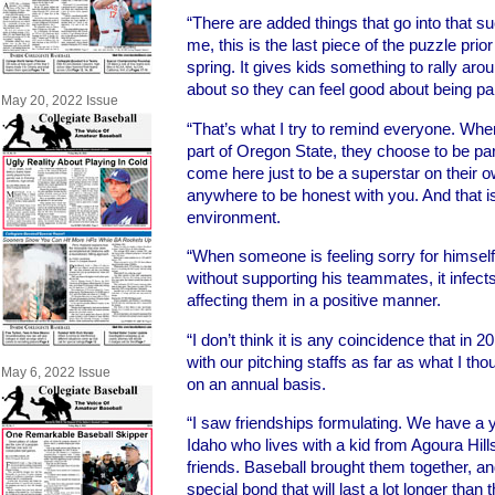
“There are added things that go into that s
me, this is the last piece of the puzzle prio
spring. It gives kids something to rally ar
about so they can feel good about being par
May 20, 2022 Issue
“That’s what I try to remind everyone. W
part of Oregon State, they choose to be par
come here just to be a superstar on their 
anywhere to be honest with you. And that is
environment.
“When someone is feeling sorry for himself 
without supporting his teammates, it infect
affecting them in a positive manner.
“I don’t think it is any coincidence that in 
with our pitching staffs as far as what I t
May 6, 2022 Issue
on an annual basis.
“I saw friendships formulating. We have 
Idaho who lives with a kid from Agoura Hills
friends. Baseball brought them together, a
special bond that will last a lot longer than 