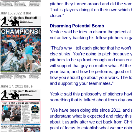
pitcher, they turned around and did the sam
That is players doing it on their own which
July 15, 2022 Issue
closer.”
Disarming Potential Bomb
Yeskie said he tries to disarm the potential
not actively backing his fellow pitchers in 
“That’s why I tell each pitcher that he won
else stinks. You’re going to pitch because 
pitchers to be up front enough and man en
will support that guy no matter what. At the 
your team, and how he performs, good or b
how you should go about your work. The f
and supporting your teammates.”
June 17, 2022 Issue
Yeskie said this philosophy of pitchers hav
something that is talked about from day one 
“We have been doing this since 2011, and al
understand what is expected and relay this
about it usually after we get back from Chr
point of focus to establish what we are doi