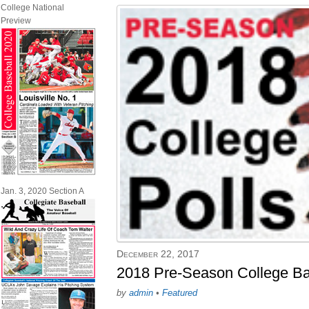
College National
Preview
Jan. 3, 2020 Section A
December 22, 2017
2018 Pre-Season College Ba
by
admin
•
Featured