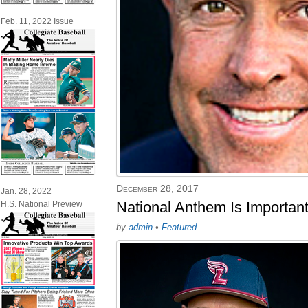
Feb. 11, 2022 Issue
December 28, 2017
Jan. 28, 2022
National Anthem Is Importan
H.S. National Preview
by
admin
•
Featured