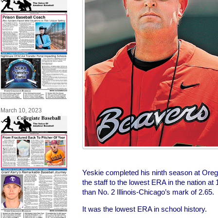
March 10, 2023
Yeskie completed his ninth season at Oreg
the staff to the lowest ERA in the nation at 
than No. 2 Illinois-Chicago’s mark of 2.65.
It was the lowest ERA in school history.