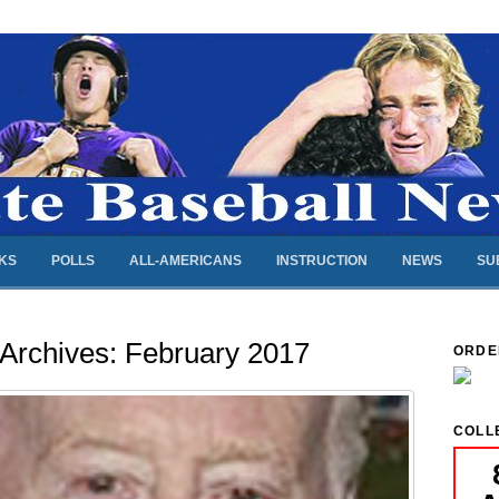
NKS
POLLS
ALL-AMERICANS
INSTRUCTION
NEWS
SU
 Archives:
February 2017
ORDE
COLL