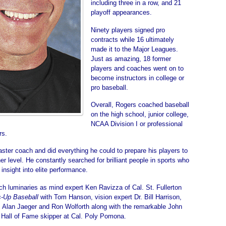
including three in a row, and 21
playoff appearances.
Ninety players signed pro
contracts while 16 ultimately
made it to the Major Leagues.
Just as amazing, 18 former
players and coaches went on to
become instructors in college or
pro baseball.
Overall, Rogers coached baseball
on the high school, junior college,
NCAA Division I or professional
rs.
ter coach and did everything he could to prepare his players to
er level. He constantly searched for brilliant people in sports who
 insight into elite performance.
ch luminaries as mind expert Ken Ravizza of Cal. St. Fullerton
-Up Baseball
with Tom Hanson, vision expert Dr. Bill Harrison,
 Alan Jaeger and Ron Wolforth along with the remarkable John
 Hall of Fame skipper at Cal. Poly Pomona.