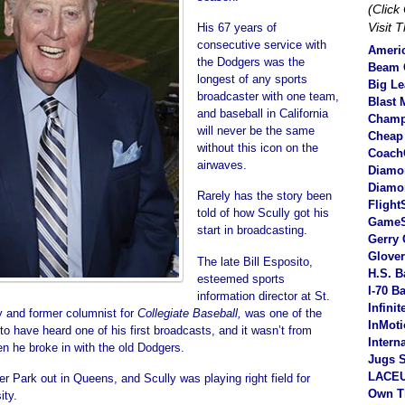
(Clic
Visit 
His 67 years of
consecutive service with
Americ
the Dodgers was the
Beam C
longest of any sports
Big L
broadcaster with one team,
Blast 
and baseball in California
Champ
will never be the same
Cheap
without this icon on the
Coach
airwaves.
Diamo
Diamo
Rarely has the story been
Flight
told of how Scully got his
Game
start in broadcasting.
Gerry 
Glove
The late Bill Esposito,
H.S. B
esteemed sports
I-70 B
information director at St.
Infini
y and former columnist for
Collegiate Baseball,
was one of the
InMot
to have heard one of his first broadcasts, and it wasn’t from
Intern
n he broke in with the old Dodgers.
Jugs S
LACEU
er Park out in Queens, and Scully was playing right field for
Own T
ity.