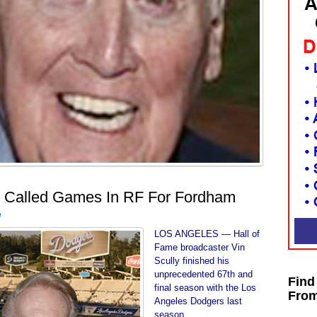
y Called Games In RF For Fordham
d
LOS ANGELES — Hall of
Fame broadcaster Vin
Scully finished his
unprecedented 67th and
Find
final season with the Los
From
Angeles Dodgers last
season.