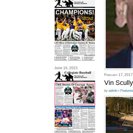
June 16, 2023
February 17, 2017
Vin Scull
by
admin
•
Feature