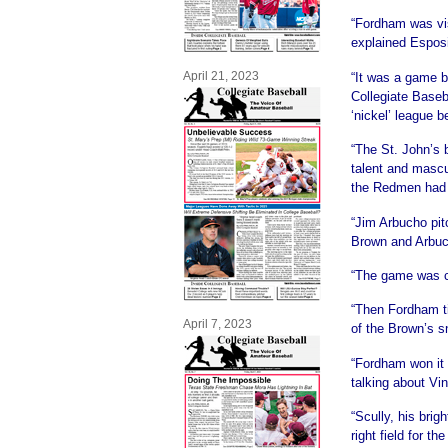
“Fordham was vis
explained Esposi
April 21, 2023
“It was a game b
Collegiate Baseb
‘nickel’ league 
“The St. John’s 
talent and mascu
the Redmen had 
“Jim Arbucho pit
Brown and Arbuch
“The game was cl
“Then Fordham ti
April 7, 2023
of the Brown’s s
“Fordham won it 
talking about Vin
“Scully, his bri
right field for t