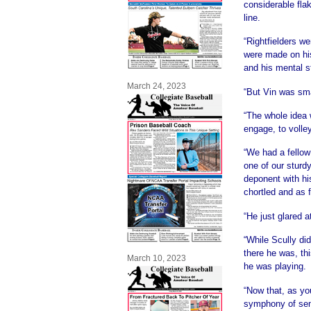
considerable flak
line.
“Rightfielders w
were made on his
and his mental s
March 24, 2023
“But Vin was sma
“The whole idea 
engage, to volley
“We had a fellow
one of our sturd
deponent with hi
chortled and as 
“He just glared a
“While Scully di
there he was, thi
March 10, 2023
he was playing.
“Now that, as yo
symphony of se