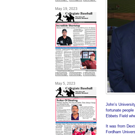
May 19, 2023
May 5, 2023
John’s Universit
fortunate people 
Ebbets Field whe
It was from Dext
Fordham Univers