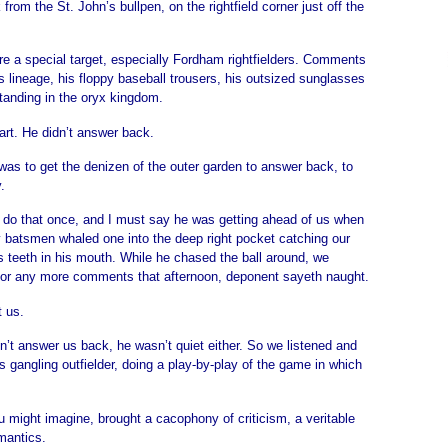
 from the St. John’s bullpen, on the rightfield corner just off the
ere a special target, especially Fordham rightfielders. Comments
 lineage, his floppy baseball trousers, his outsized sunglasses
tanding in the oryx kingdom.
rt. He didn’t answer back.
was to get the denizen of the outer garden to answer back, to
.
 do that once, and I must say he was getting ahead of us when
y batsmen whaled one into the deep right pocket catching our
s teeth in his mouth. While he chased the ball around, we
for any more comments that afternoon, deponent sayeth naught.
t us.
dn’t answer us back, he wasn’t quiet either. So we listened and
s gangling outfielder, doing a play-by-play of the game in which
u might imagine, brought a cacophony of criticism, a veritable
mantics.