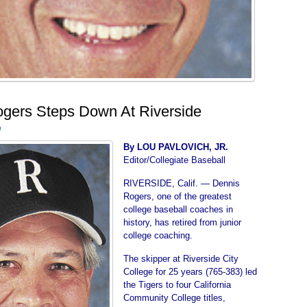
gers Steps Down At Riverside
d
By LOU PAVLOVICH, JR.
Editor/Collegiate Baseball
RIVERSIDE, Calif. — Dennis
Rogers, one of the greatest
college baseball coaches in
history, has retired from junior
college coaching.
The skipper at Riverside City
College for 25 years (765-383) led
the Tigers to four California
Community College titles,