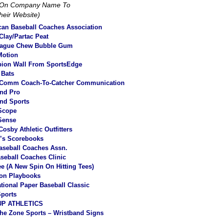
k On Company Name To
Their Website)
an Baseball Coaches Association
lay/Partac Peat
eague Chew Bubble Gum
Motion
ion Wall From SportsEdge
 Bats
Comm Coach-To-Catcher Communication
nd Pro
nd Sports
Scope
Sense
Cosby Athletic Outfitters
r’s Scorebooks
aseball Coaches Assn.
aseball Coaches Clinic
tee (A New Spin On Hitting Tees
)
ion Playbooks
ational Paper Baseball Classic
ports
P ATHLETICS
he Zone Sports – Wristband Signs