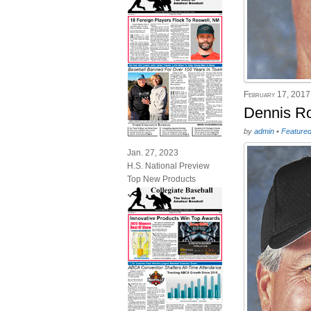
February 17, 2017
Dennis Ro
by
admin
•
Feature
Jan. 27, 2023
H.S. National Preview
Top New Products