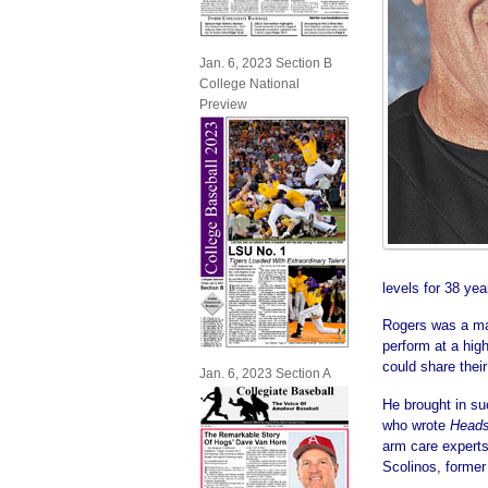
Jan. 6, 2023 Section B
College National
Preview
levels for 38 yea
Rogers was a mas
perform at a high
could share their
Jan. 6, 2023 Section A
He brought in su
who wrote
Heads
arm care experts
Scolinos, former