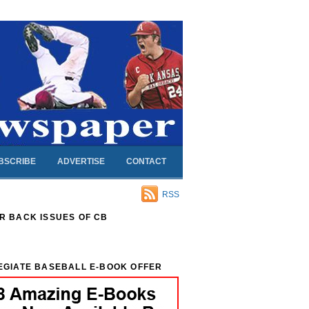
BSCRIBE
ADVERTISE
CONTACT
RSS
R BACK ISSUES OF CB
EGIATE BASEBALL E-BOOK OFFER