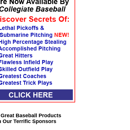
 Great Baseball Products
 Our Terrific Sponsors