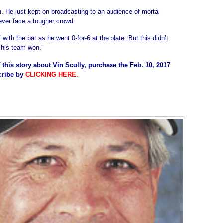
in. He just kept on broadcasting to an audience of mortal
ver face a tougher crowd.
l with the bat as he went 0-for-6 at the plate. But this didn’t
 his team won.”
 this story about Vin Scully, purchase the Feb. 10, 2017
cribe by
CLICKING HERE
.