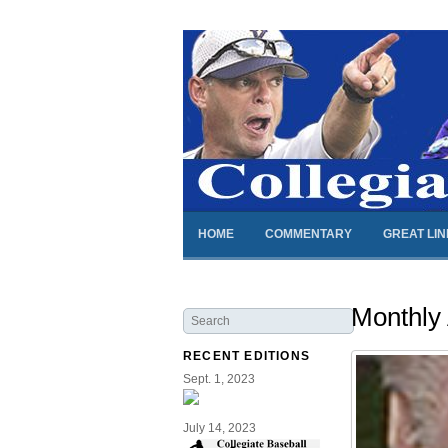
HOME
COMMENTARY
GREAT LI
Monthly
RECENT EDITIONS
Sept. 1, 2023
July 14, 2023