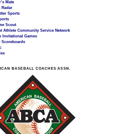
r’s Mate
 Radar
tter Sports
ports
ne Scout
t Athlete Community Service Network
 Invitational Games
y Scoreboards
c
lex
ICAN BASEBALL COACHES ASSN.