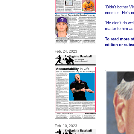
“Didn’t bother V
enemies. He’s ne
“He didn’t do wel
matter to him as
To read more of
edition or subs
Feb. 24, 2023
Feb. 10, 2023