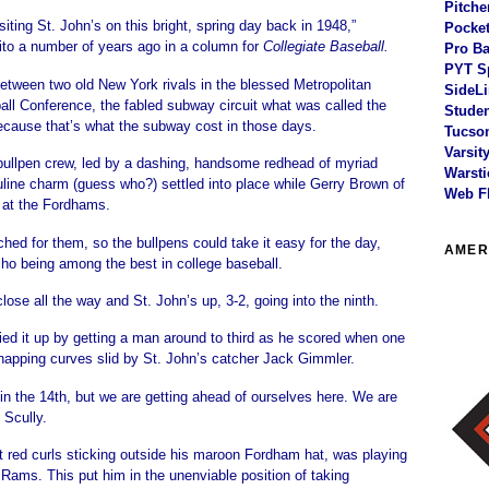
Pitche
iting St. John’s on this bright, spring day back in 1948,”
Pocket
to a number of years ago in a column for
Collegiate Baseball.
Pro Ba
PYT S
etween two old New York rivals in the blessed Metropolitan
SideLi
all Conference, the fabled subway circuit what was called the
Studen
because that’s what the subway cost in those days.
Tucson
Varsit
bullpen crew, led by a dashing, handsome redhead of myriad
Warsti
line charm (guess who?) settled into place while Gerry Brown of
Web F
at the Fordhams.
ched for them, so the bullpens could take it easy for the day,
AMER
o being among the best in college baseball.
ose all the way and St. John’s up, 3-2, going into the ninth.
ed it up by getting a man around to third as he scored when one
napping curves slid by St. John’s catcher Jack Gimmler.
in the 14th, but we are getting ahead of ourselves here. We are
 Scully.
ght red curls sticking outside his maroon Fordham hat, was playing
he Rams. This put him in the unenviable position of taking