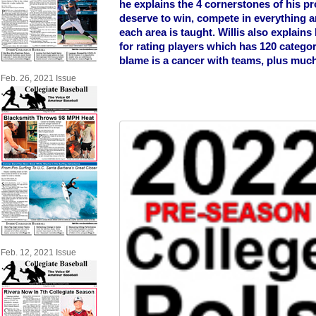
he explains the 4 cornerstones of his 
deserve to win, compete in everything 
each area is taught. Willis also explains
for rating players which has 120 categor
blame is a cancer with teams, plus muc
Feb. 26, 2021 Issue
Feb. 12, 2021 Issue