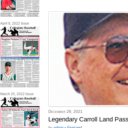
April 8, 2022 Issue
March 25, 2022 Issue
December 28, 2021
Legendary Carroll Land Pas
by
admin
•
Featured