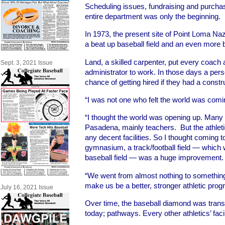
Scheduling issues, fundraising and purcha
entire department was only the beginning.
In 1973, the present site of Point Loma Na
a beat up baseball field and an even more b
Land, a skilled carpenter, put every coach 
Sept. 3, 2021 Issue
administrator to work. In those days a per
chance of getting hired if they had a const
“I was not one who felt the world was comi
“I thought the world was opening up. Many 
Pasadena, mainly teachers. But the athleti
any decent facilities. So I thought coming t
gymnasium, a track/football field — which
baseball field — was a huge improvement.
“We went from almost nothing to something
make us be a better, stronger athletic prog
July 16, 2021 Issue
Over time, the baseball diamond was transf
today; pathways. Every other athletics’ fac