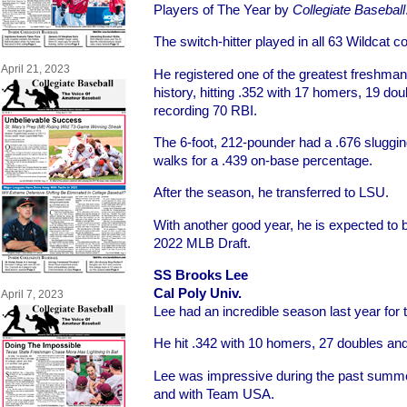
Players of The Year by
Collegiate Baseball
The switch-hitter played in all 63 Wildcat co
April 21, 2023
He registered one of the greatest freshm
history, hitting .352 with 17 homers, 19 dou
recording 70 RBI.
The 6-foot, 212-pounder had a .676 sluggi
walks for a .439 on-base percentage.
After the season, he transferred to LSU.
With another good year, he is expected to be
2022 MLB Draft.
SS Brooks Lee
Cal Poly Univ.
April 7, 2023
Lee had an incredible season last year for
He hit .342 with 10 homers, 27 doubles an
Lee was impressive during the past summ
and with Team USA.