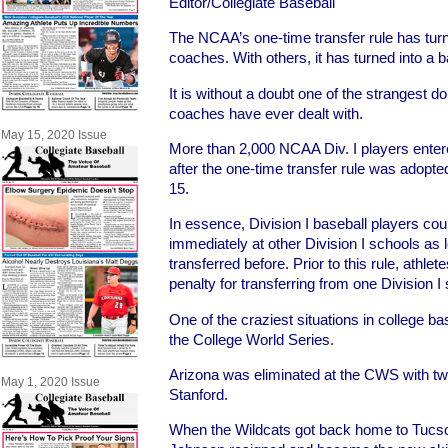
Editor/Collegiate Baseball
The NCAA’s one-time transfer rule has tur
coaches. With others, it has turned into a 
It is without a doubt one of the strangest 
coaches have ever dealt with.
May 15, 2020 Issue
More than 2,000 NCAA Div. I players entere
after the one-time transfer rule was adopt
15.
In essence, Division I baseball players cou
immediately at other Division I schools as 
transferred before. Prior to this rule, athlet
penalty for transferring from one Division I
One of the craziest situations in college ba
the College World Series.
Arizona was eliminated at the CWS with tw
May 1, 2020 Issue
Stanford.
When the Wildcats got back home to Tucs