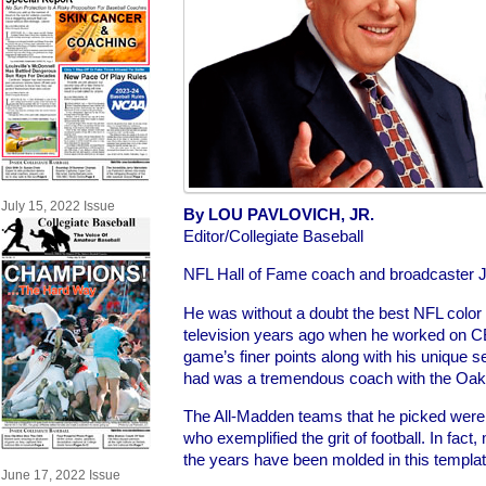
July 15, 2022 Issue
By LOU PAVLOVICH, JR.
Editor/Collegiate Baseball
NFL Hall of Fame coach and broadcaster 
He was without a doubt the best NFL color 
television years ago when he worked on C
game’s finer points along with his unique se
had was a tremendous coach with the Oak
The All-Madden teams that he picked were 
who exemplified the grit of football. In fac
the years have been molded in this templat
June 17, 2022 Issue