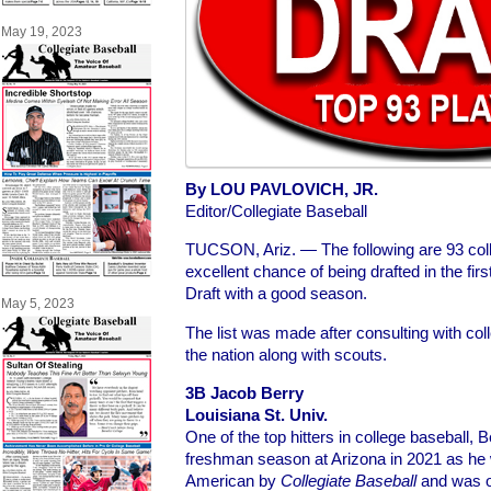
May 19, 2023
By LOU PAVLOVICH, JR.
Editor/Collegiate Baseball
TUCSON, Ariz. — The following are 93 col
excellent chance of being drafted in the fi
Draft with a good season.
May 5, 2023
The list was made after consulting with co
the nation along with scouts.
3B Jacob Berry
Louisiana St. Univ.
One of the top hitters in college baseball, 
freshman season at Arizona in 2021 as he 
American by
Collegiate Baseball
and was o