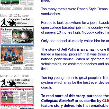
meet.
Too many meals were Ranch Style Beans 
sandwiches.
March 26, 2021 Issue
Forced to look elsewhere for a job in base
open college baseball job in the country w
of papers 10 inches high. Nobody called h
Only one school ultimately called him for 
The story of Jeff Willis is an amazing one t
turned a baseball program that was three y
national powerhouse. When he got there at 
scholarships, no assistant coaches and no 
field
March 12, 2021 Issue
Turning young men into great people in life 
system which may be the best ever devised
coach.
To read more of this story, purchase the 
Collegiate Baseball
or subscribe by
CLI
feature story delves into his remarkabl