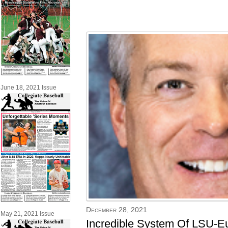
June 18, 2021 Issue
December 28, 2021
May 21, 2021 Issue
Incredible System Of LSU-Eun