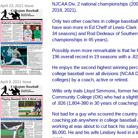
NJCAA Div. 2 national championships (200
April 23, 2021 Issue
2018, 2021).
Only two other coaches in college baseball 
have won more in Ed Cheff of Lewis-Clark St
34 seasons) and Rod Dedeaux of Southern 
championships in 45 years).
Possibly even more remarkable is that he 
196 overall record in 19 seasons with a .8
He enjoys the second highest winning perce
college baseball over all divisions (NCAA Div.
colleges) by a coach, active or retired.
April 9, 2021 Issue
Willis only trails Lloyd Simmons, former h
Community College (OK) who had a slightl
of .826 (1,804-380 in 30 years of coaching)
Not bad for a guy who scoured the country 
coaching job anywhere in college baseball 
working at was about to cut back his salar
$6,000. He and his wife Lindsey lived in a 