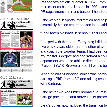
Pasadena’s athletic director in 1967. From th
retirement as baseball coach in 1999, Land 
PE department chair and baseball head co
Jan. 7, 2022 Section A
Land worked in sports information and help
essentially helped where needed in the athl
“I had taken big loads in school,” said Land
“I helped with the team. Everything I did, 
five or six years older than the other play
and coach the baseball team. I had been on
my master’s degree and had served a coupl
department when the athletic director va
President (W.S. Brown) asked if I would be i
When he wasn’t working, which was hardly 
Oct. 1, 2021 Issue
earning a PhD from USC and raising two ch
with Barbara.
Land never worked under normal circumst
College packed up and moved to its present
Land’s duties now included the transition 