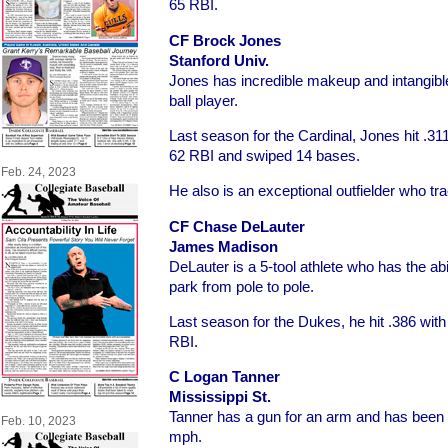
65 RBI.
CF Brock Jones
Stanford Univ.
Jones has incredible makeup and intangibl
ball player.
Last season for the Cardinal, Jones hit .3
62 RBI and swiped 14 bases.
Feb. 24, 2023
He also is an exceptional outfielder who t
CF Chase DeLauter
James Madison
DeLauter is a 5-tool athlete who has the abili
park from pole to pole.
Last season for the Dukes, he hit .386 wit
RBI.
C Logan Tanner
Mississippi St.
Tanner has a gun for an arm and has been 
Feb. 10, 2023
mph.