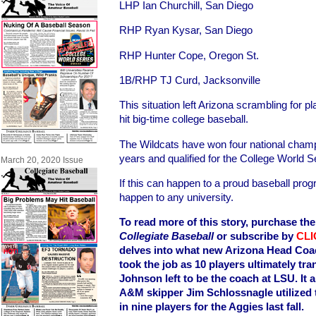
LHP Ian Churchill, San Diego
RHP Ryan Kysar, San Diego
RHP Hunter Cope, Oregon St.
1B/RHP TJ Curd, Jacksonville
This situation left Arizona scrambling for 
hit big-time college baseball.
The Wildcats have won four national champ
years and qualified for the College World S
March 20, 2020 Issue
If this can happen to a proud baseball progr
happen to any university.
To read more of this story, purchase the 
Collegiate Baseball
or subscribe by
CLI
delves into what new Arizona Head Coa
took the job as 10 players ultimately tr
Johnson left to be the coach at LSU. It
A&M skipper Jim Schlossnagle utilized t
in nine players for the Aggies last fall.