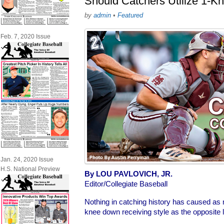
Should Catchers Utilize 1-K
by
admin
•
Featured
Feb. 7, 2020 Issue
Jan. 24, 2020 Issue
H.S. National Preview
By LOU PAVLOVICH, JR.
Editor/Collegiate Baseball
Nothing in catching history has caused as
knee down receiving style as the opposite le