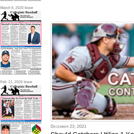
March 6, 2020 Issue
Feb. 21, 2020 Issue
December 23, 2021