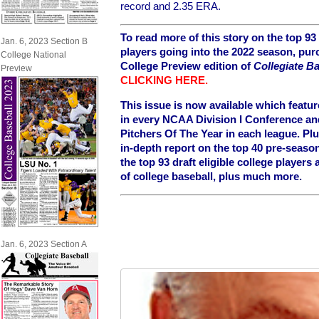
record and 2.35 ERA.
To read more of this story on the top 93 
Jan. 6, 2023 Section B
players going into the 2022 season, pur
College National
College Preview edition of
Collegiate Ba
Preview
CLICKING HERE
.
This issue is now available which featu
in every NCAA Division I Conference an
Pitchers Of The Year in each league.
Plu
in-depth report on the top 40 pre-seaso
the top 93 draft eligible college player
of college baseball, plus much more.
Jan. 6, 2023 Section A