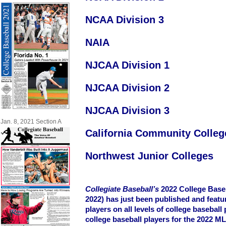
NCAA Division 3
NAIA
NJCAA Division 1
NJCAA Division 2
NJCAA Division 3
Jan. 8, 2021 Section A
California Community Colleg
Northwest Junior Colleges
Collegiate Baseball’s
2022 College Baseb
2022) has just been published and featu
players on all levels of college baseball 
college baseball players for the 2022 M