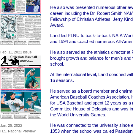
He also was presented numerous other awar
career, including the Dr. Robert Smith NA
Fellowship of Christian Athletes, Jerry Ki
Award.
Land led PLNU to back-to-back NAIA Worl
and 1994 and coached numerous All-Amer
He also served as the athletics director a
Feb. 11, 2022 Issue
brought growth and balance for men’s and
school.
At the international level, Land coached with
16 seasons.
He served as a board member and chairman
American Baseball Coaches Association.
for USA Baseball and spent 12 years as a
Committee House of Delegates and was invo
the World University Games.
He was connected to the university since e
Jan. 28, 2022
1953 when the school was called Pasaden
H.S. National Preview