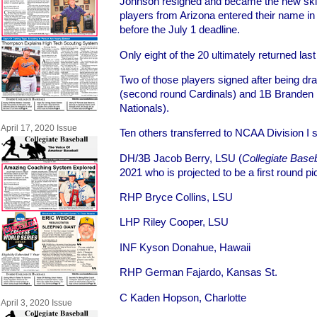
Johnson resigned and became the new skip
players from Arizona entered their name in
before the July 1 deadline.
Only eight of the 20 ultimately returned last 
Two of those players signed after being dr
(second round Cardinals) and 1B Branden B
Nationals).
April 17, 2020 Issue
Ten others transferred to NCAA Division I s
DH/3B Jacob Berry, LSU (
Collegiate Baseb
2021 who is projected to be a first round p
RHP Bryce Collins, LSU
LHP Riley Cooper, LSU
INF Kyson Donahue, Hawaii
RHP German Fajardo, Kansas St.
C Kaden Hopson, Charlotte
April 3, 2020 Issue