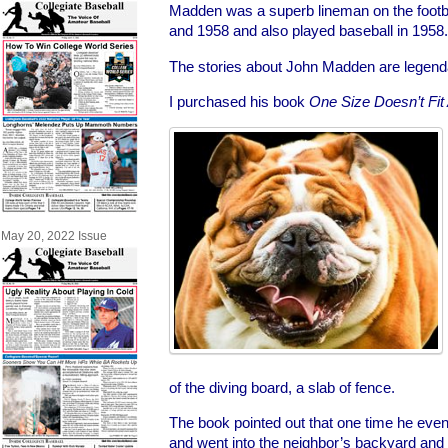
Madden was a superb lineman on the footba
and 1958 and also played baseball in 1958.
The stories about John Madden are legend
I purchased his book
One Size Doesn’t Fit 
May 20, 2022 Issue
of the diving board, a slab of fence.
The book pointed out that one time he eve
and went into the neighbor’s backyard and