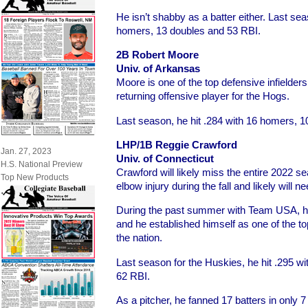
He isn’t shabby as a batter either. Last sea
homers, 13 doubles and 53 RBI.
2B Robert Moore
Univ. of Arkansas
Moore is one of the top defensive infielders
returning offensive player for the Hogs.
Last season, he hit .284 with 16 homers, 
LHP/1B Reggie Crawford
Jan. 27, 2023
Univ. of Connecticut
H.S. National Preview
Crawford will likely miss the entire 2022 sea
Top New Products
elbow injury during the fall and likely wil
During the past summer with Team USA, hi
and he established himself as one of the to
the nation.
Last season for the Huskies, he hit .295 w
62 RBI.
As a pitcher, he fanned 17 batters in only 