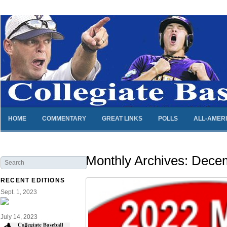
HOME
COMMENTARY
GREAT LINKS
POLLS
ALL-AMER
Monthly Archives:
Decem
RECENT EDITIONS
Sept. 1, 2023
July 14, 2023