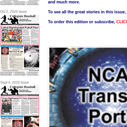
and much more.
To see all the great stories in this issue,
Oct 2, 2020 Issue
To order this edition or subscribe,
CLIC
Sept 4, 2020 Issue