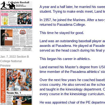
A year and a half later, he married his swee
student. Trying to make ends meet, Land le
In 1957, he joined the Marines. After a two-
returned to Pasadena College.
This time he stayed for good.
Land was an outstanding baseball player
awards at Pasadena. He played at Pasade
served as the head coach during his final y
Jan. 7, 2022 Section B
This began his career in athletics.
College National
Preview
Land earned his Master’s degree from USC
time member of the Pasadena athletics’ sta
Over the next few years he coached baseb
cross country. He also served as the school
and taught in the kinesiology department. 
every course in the kinesiology curriculum.
He was appointed chair of the PE departm