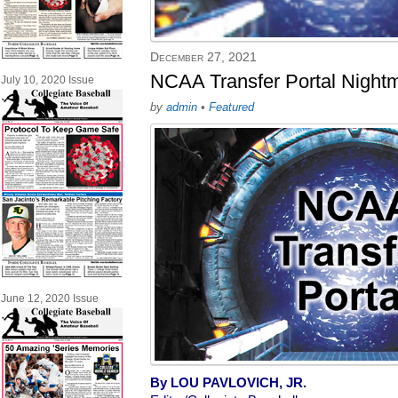
December 27, 2021
NCAA Transfer Portal Night
July 10, 2020 Issue
by
admin
•
Featured
June 12, 2020 Issue
By LOU PAVLOVICH, JR.