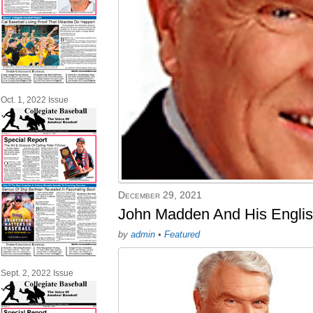
Oct. 1, 2022 Issue
December 29, 2021
John Madden And His Englis
by
admin
•
Featured
Sept. 2, 2022 Issue