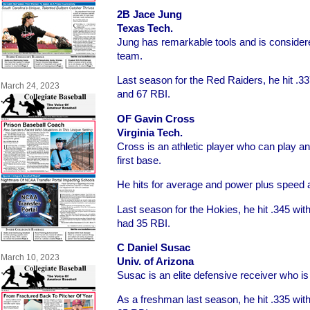
2B Jace Jung
Texas Tech.
Jung has remarkable tools and is considere
team.
Last season for the Red Raiders, he hit .3
March 24, 2023
and 67 RBI.
OF Gavin Cross
Virginia Tech.
Cross is an athletic player who can play an
first base.
He hits for average and power plus speed a
Last season for the Hokies, he hit .345 wi
had 35 RBI.
C Daniel Susac
March 10, 2023
Univ. of Arizona
Susac is an elite defensive receiver who is 
As a freshman last season, he hit .335 wi