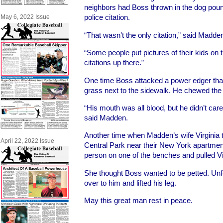
neighbors had Boss thrown in the dog pou
police citation.
May 6, 2022 Issue
“That wasn’t the only citation,” said Madde
“Some people put pictures of their kids on t
citations up there.”
One time Boss attacked a power edger that
grass next to the sidewalk. He chewed the 
“His mouth was all blood, but he didn’t car
said Madden.
Another time when Madden’s wife Virginia t
April 22, 2022 Issue
Central Park near their New York apartment
person on one of the benches and pulled Vi
She thought Boss wanted to be petted. Unf
over to him and lifted his leg.
May this great man rest in peace.