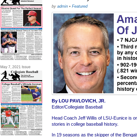
by
admin
•
Featured
May 7, 2021 Issue
By LOU PAVLOVICH, JR.
Editor/Collegiate Baseball
Head Coach Jeff Willis of LSU-Eunice is o
stories in college baseball history.
In 19 seasons as the skipper of the Benga