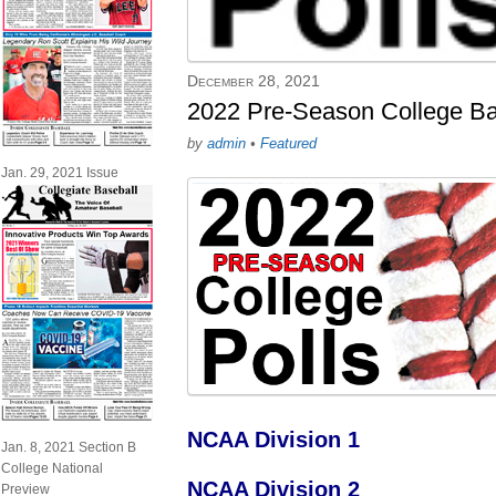
December 28, 2021
2022 Pre-Season College Ba
by
admin
•
Featured
Jan. 29, 2021 Issue
NCAA Division 1
Jan. 8, 2021 Section B
College National
NCAA Division 2
Preview