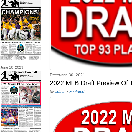
June 16, 2023
December 30, 2021
2022 MLB Draft Preview Of T
by
admin
•
Featured