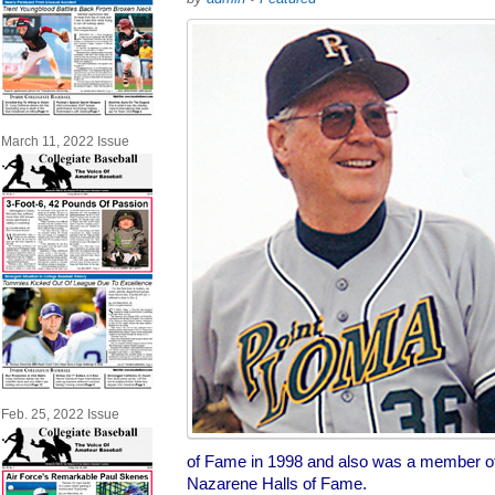
March 11, 2022 Issue
Feb. 25, 2022 Issue
of Fame in 1998 and also was a member o
Nazarene Halls of Fame.