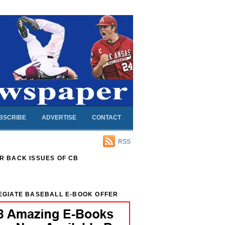
BSCRIBE
ADVERTISE
CONTACT
RSS
R BACK ISSUES OF CB
EGIATE BASEBALL E-BOOK OFFER