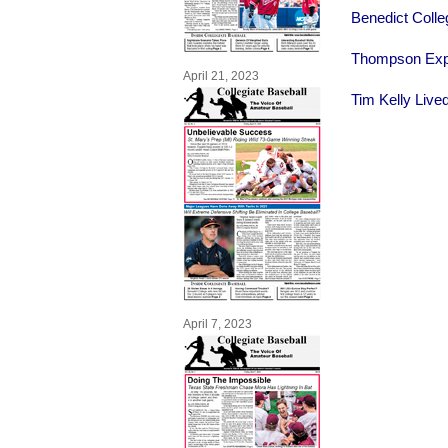
Benedict Colle
Thompson Expl
April 21, 2023
Tim Kelly Live
April 7, 2023