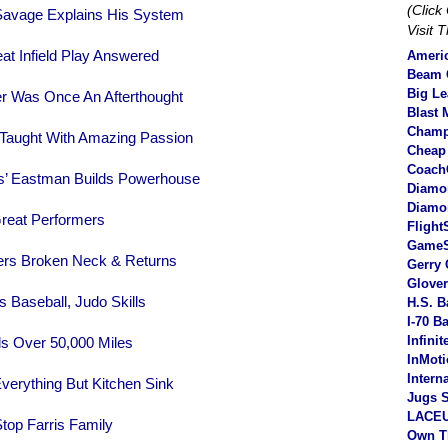
(Clic
avage Explains His System
Visit 
at Infield Play Answered
Americ
Beam C
Big L
er Was Once An Afterthought
Blast 
Champ
 Taught With Amazing Passion
Cheap
Coach
’ Eastman Builds Powerhouse
Diamo
Diamo
reat Performers
Flight
Game
ers Broken Neck & Returns
Gerry 
Glove
 Baseball, Judo Skills
H.S. B
I-70 B
Infini
ls Over 50,000 Miles
InMot
Intern
verything But Kitchen Sink
Jugs S
LACEU
top Farris Family
Own T