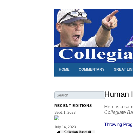
HOME
COMMENTARY
GREAT LI
Human In
RECENT EDITIONS
Here is a sam
Collegiate B
Sept. 1, 2023
Throwing Progr
July 14, 2023