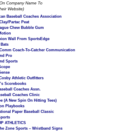
k On Company Name To
Their Website)
an Baseball Coaches Association
lay/Partac Peat
eague Chew Bubble Gum
Motion
ion Wall From SportsEdge
 Bats
Comm Coach-To-Catcher Communication
nd Pro
nd Sports
Scope
Sense
Cosby Athletic Outfitters
r’s Scorebooks
aseball Coaches Assn.
aseball Coaches Clinic
tee (A New Spin On Hitting Tees
)
ion Playbooks
ational Paper Baseball Classic
ports
P ATHLETICS
he Zone Sports – Wristband Signs