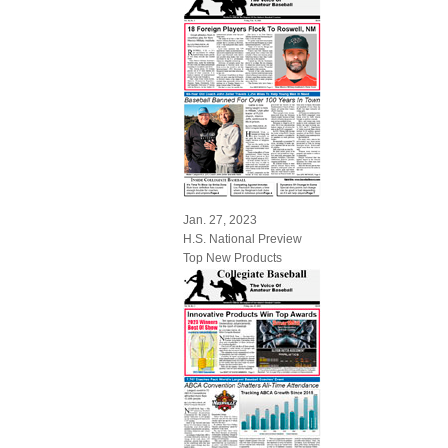
Jan. 27, 2023
H.S. National Preview
Top New Products