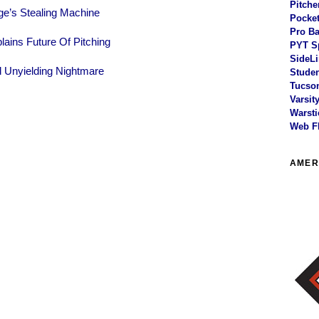
Pitche
ge’s Stealing Machine
Pocket
Pro Ba
ains Future Of Pitching
PYT S
SideLi
d Unyielding Nightmare
Studen
Tucson
Varsit
Warsti
Web F
AMER