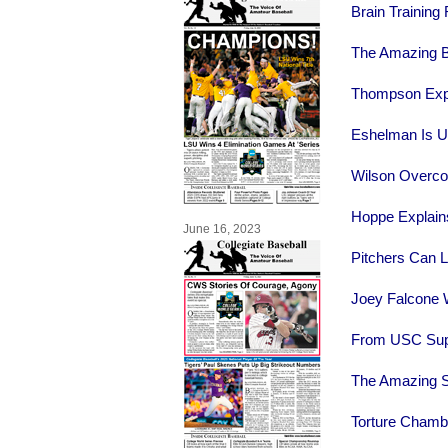
Brain Training
The Amazing B
Thompson Expl
Eshelman Is Ul
Wilson Overc
Hoppe Explains
June 16, 2023
Pitchers Can L
Joey Falcone W
From USC Supe
The Amazing S
Torture Chamb