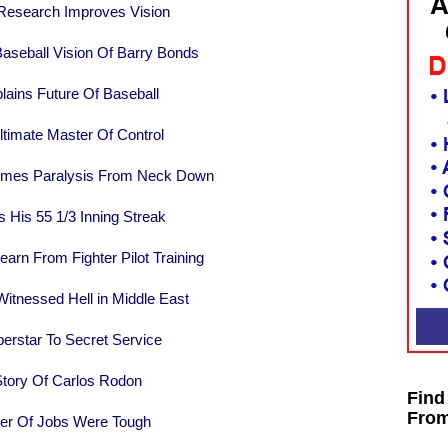
 Research Improves Vision
aseball Vision Of Barry Bonds
ains Future Of Baseball
timate Master Of Control
omes Paralysis From Neck Down
 His 55 1/3 Inning Streak
earn From Fighter Pilot Training
itnessed Hell in Middle East
rstar To Secret Service
tory Of Carlos Rodon
Find
From
er Of Jobs Were Tough