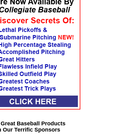
 Great Baseball Products
 Our Terrific Sponsors