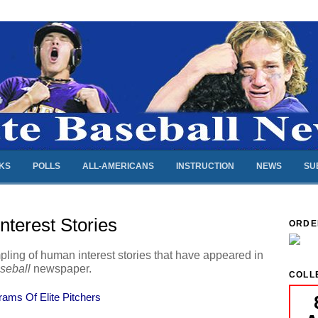
NKS
POLLS
ALL-AMERICANS
INSTRUCTION
NEWS
SU
terest Stories
ORDE
pling of human interest stories that have appeared in
aseball
newspaper.
COLL
ams Of Elite Pitchers