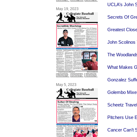
UCLA’s John S
May 19, 2023
Secrets Of Gre
Greatest Clos
John Scolinos
The Woodlands
What Makes G
Gonzalez Suff
May 5, 2023
Golembo Mixes
Scheetz Trave
Pitchers Use E
Cancer Can’t S