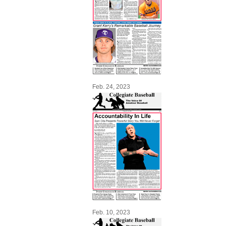
Feb. 24, 2023
Feb. 10, 2023