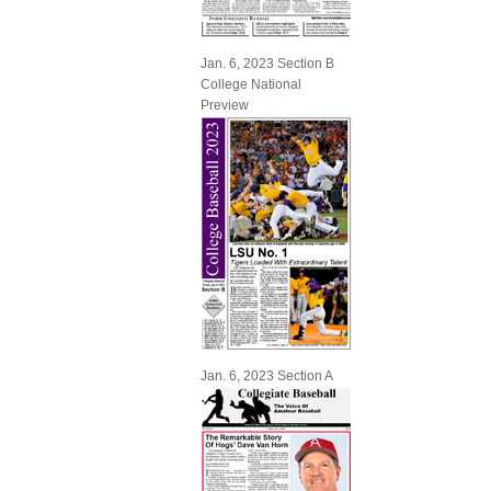
Jan. 6, 2023 Section B
College National
Preview
Jan. 6, 2023 Section A