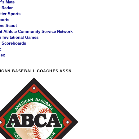
r’s Mate
 Radar
tter Sports
ports
ne Scout
t Athlete Community Service Network
 Invitational Games
y Scoreboards
c
lex
ICAN BASEBALL COACHES ASSN.