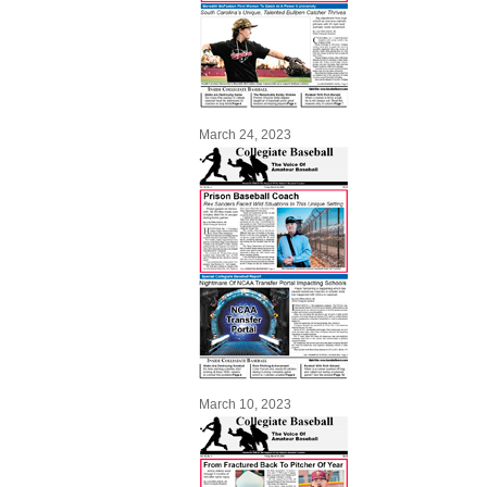
March 24, 2023
March 10, 2023