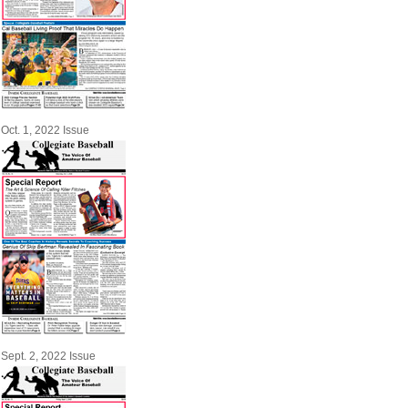
Oct. 1, 2022 Issue
Sept. 2, 2022 Issue