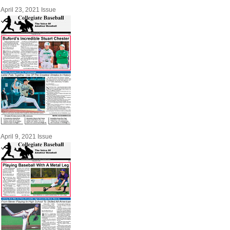
April 23, 2021 Issue
April 9, 2021 Issue