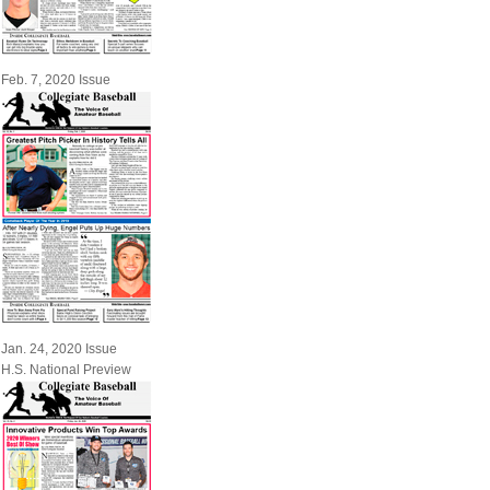
Feb. 7, 2020 Issue
Jan. 24, 2020 Issue
H.S. National Preview