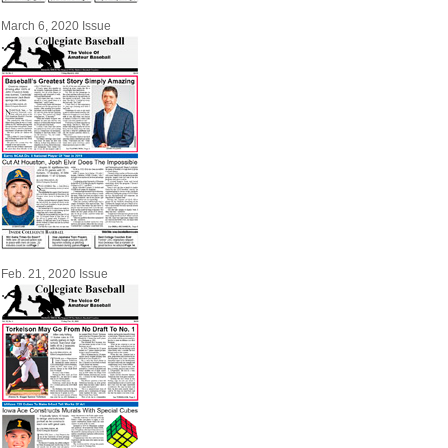
March 6, 2020 Issue
Feb. 21, 2020 Issue