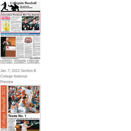
Jan. 7, 2022 Section B
College National
Preview