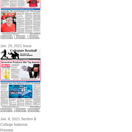
Jan. 29, 2021 Issue
Jan. 8, 2021 Section B
College National
Preview