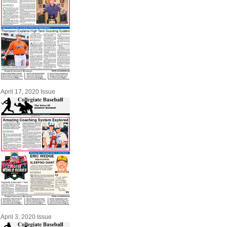
April 17, 2020 Issue
April 3, 2020 Issue