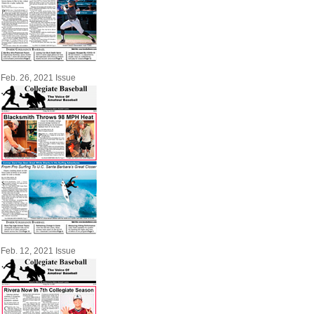
Feb. 26, 2021 Issue
Feb. 12, 2021 Issue