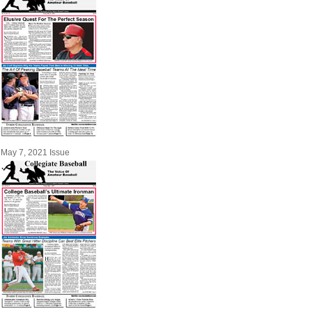
May 7, 2021 Issue