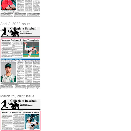
April 8, 2022 Issue
March 25, 2022 Issue