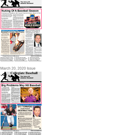
March 20, 2020 Issue