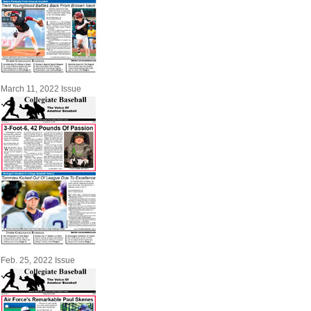
March 11, 2022 Issue
Feb. 25, 2022 Issue