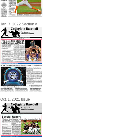
Jan. 7, 2022 Section A
Oct. 1, 2021 Issue