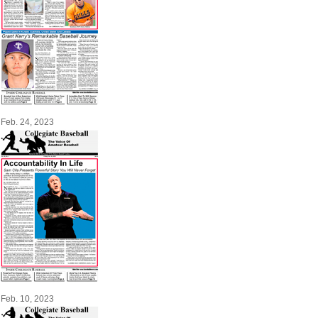
Feb. 24, 2023
Feb. 10, 2023