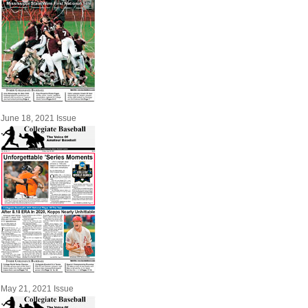
June 18, 2021 Issue
May 21, 2021 Issue