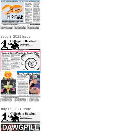
Sept. 3, 2021 Issue
July 16, 2021 Issue