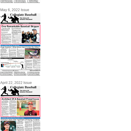
May 6, 2022 Issue
April 22, 2022 Issue