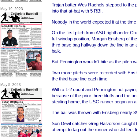
Trojan batter Wes Rachels stepped to the p
May 19, 2023
into that at-bat with 5 RBI.
Nobody in the world expected it at the time
On the first pitch from ASU righthander C
full windup position, Morgan Ensberg of the
third base bag halfway down the line in an a
balk.
But Pennington wouldn’t bite as the pitch w
Two more pitches were recorded with Ensb
the third base line each time.
May 5, 2023
With a 1-2 count and Pennington not payin
because of the prior three bluffs and the un
stealing home, the USC runner began an all-
The ball was thrown with Ensberg nearly 3/
Sun Devil catcher Greg Halvorson caught t
attempt to tag out the runner who slid feet 