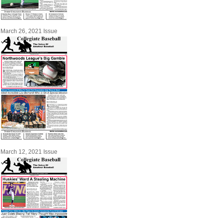
March 26, 2021 Issue
March 12, 2021 Issue