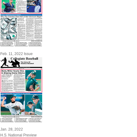
Feb. 11, 2022 Issue
Jan. 28, 2022
H.S. National Preview