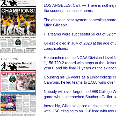
LOS ANGELES, Calif. — There is nothing mo
the successful steal of home.
The absolute best system at stealing home
Mike Gillespie.
His teams were successful 50 out of 52 ti
Gillespie died in July of 2020 at the age of
complications.
He coached on the NCAA Division I level fo
June 16, 2023
1,156-720-2 record with stops at the Univer
years) and his final 11 years as the skipper
Counting his 16 years as a junior college c
Canyons, he led teams to 1,588 wins over 
Nobody will ever forget the 1998 College 
game when he coached Southern California
Incredibly, Gillespie called a triple steal in 
with USC clinging to an 11-8 lead with two 