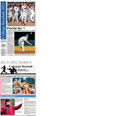
Jan. 8, 2021 Section A