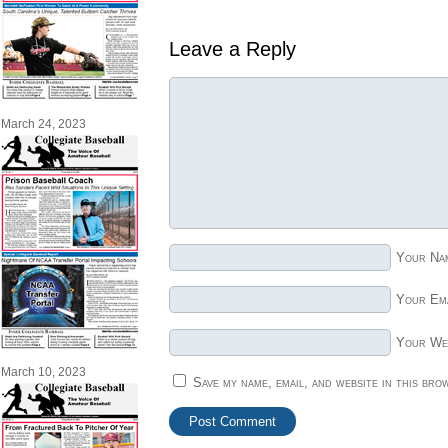
Leave a Reply
March 24, 2023
Your Na
Your Ema
Your We
March 10, 2023
Save my name, email, and website in this bro