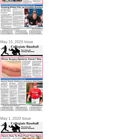
May 15, 2020 Issue
May 1, 2020 Issue