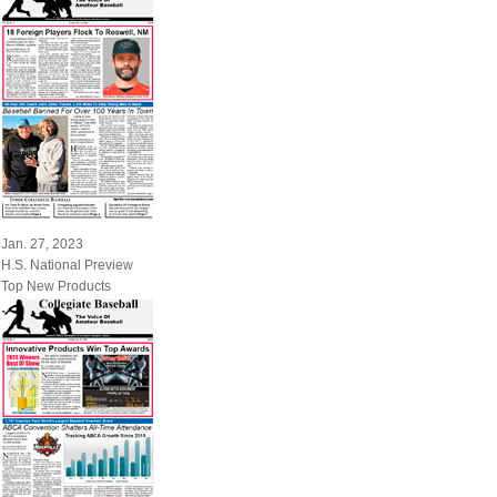
Jan. 27, 2023
H.S. National Preview
Top New Products