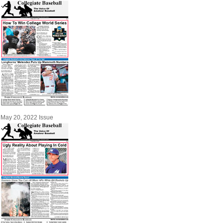
May 20, 2022 Issue