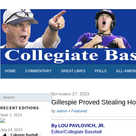
HOME
COMMENTARY
GREAT LINKS
POLLS
ALL-AMER
September 27, 2023
Gillespie Proved Stealing H
RECENT EDITIONS
by
admin
•
Featured
Sept. 1, 2023
By LOU PAVLOVICH, JR.
July 14, 2023
Editor/Collegiate Baseball