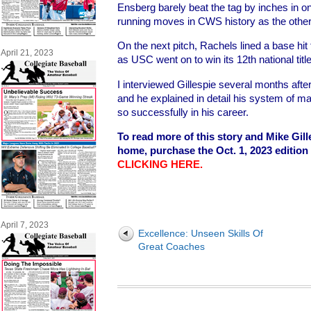
Ensberg barely beat the tag by inches in o
running moves in CWS history as the othe
On the next pitch, Rachels lined a base hit 
April 21, 2023
as USC went on to win its 12th national titl
I interviewed Gillespie several months afte
and he explained in detail his system of m
so successfully in his career.
To read more of this story and Mike Gill
home, purchase the Oct. 1, 2023 edition
CLICKING HERE
.
April 7, 2023
Excellence: Unseen Skills Of
Great Coaches