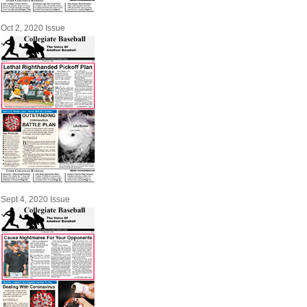
Oct 2, 2020 Issue
Sept 4, 2020 Issue