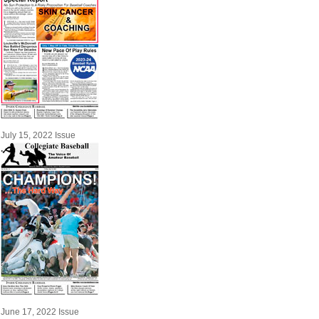
July 15, 2022 Issue
June 17, 2022 Issue