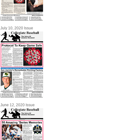
July 10, 2020 Issue
June 12, 2020 Issue