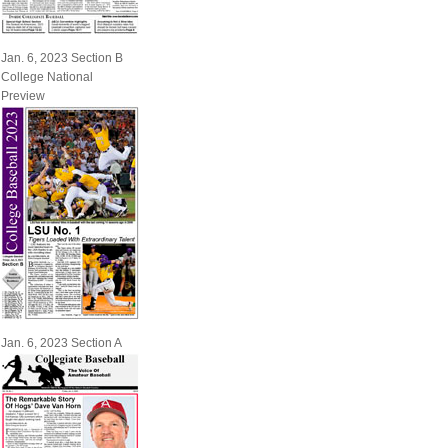
Jan. 6, 2023 Section B
College National
Preview
Jan. 6, 2023 Section A