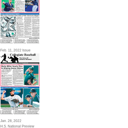
Feb. 11, 2022 Issue
Jan. 28, 2022
H.S. National Preview