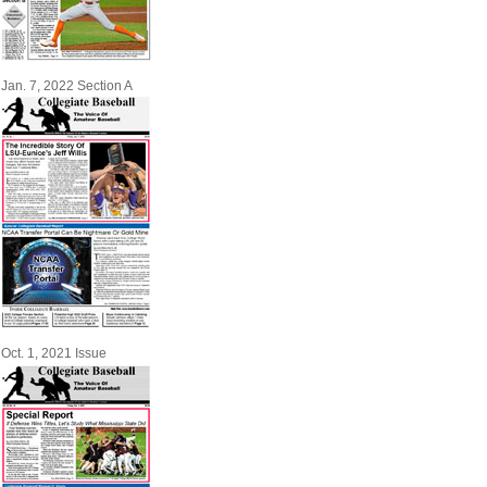
Jan. 7, 2022 Section A
Oct. 1, 2021 Issue