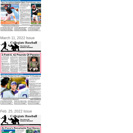
March 11, 2022 Issue
Feb. 25, 2022 Issue