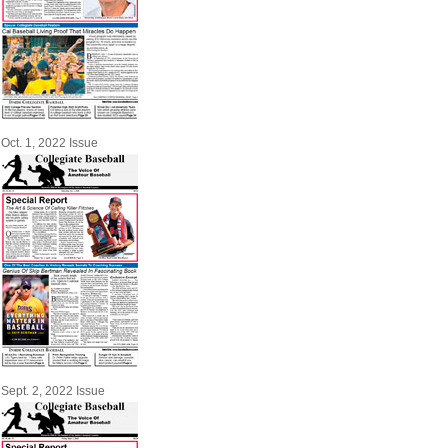
Oct. 1, 2022 Issue
Sept. 2, 2022 Issue