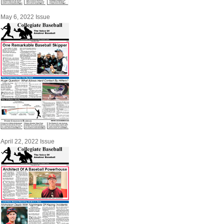
May 6, 2022 Issue
April 22, 2022 Issue