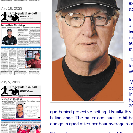
ex
ap
May 19, 2023
I
a
le
r
t
st
“T
te
W
“W
May 5, 2023
ca
in
he
2
gun behind protective netting. Usually this
hitting cage. The batter continues to hit ba
can get a good miles per hour average read