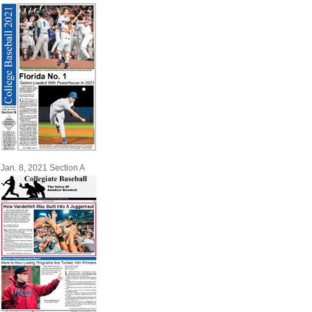
Jan. 8, 2021 Section A