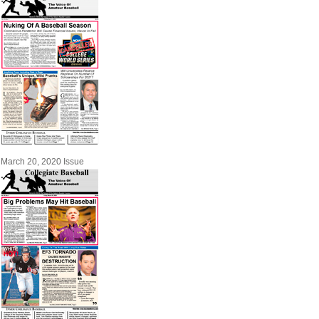
March 20, 2020 Issue