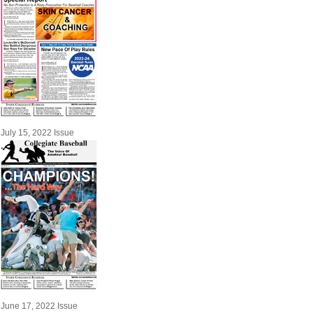
July 15, 2022 Issue
June 17, 2022 Issue