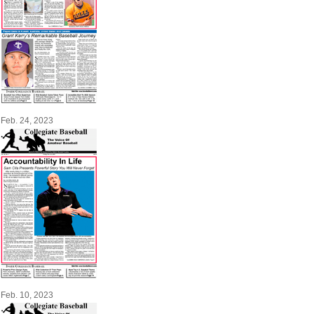
Feb. 24, 2023
Feb. 10, 2023