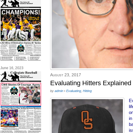
June 16, 2023
August 23, 2017
Evaluating Hitters Explaine
by
admin
•
Evaluating
,
Hitting
Ev
li
on
in
ba
is