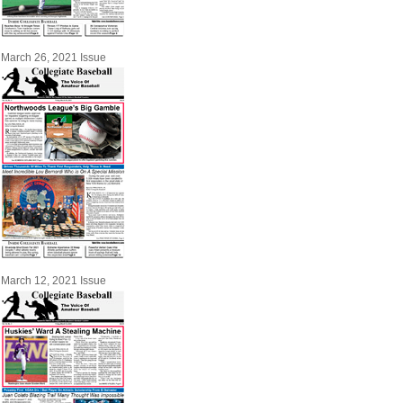
March 26, 2021 Issue
March 12, 2021 Issue