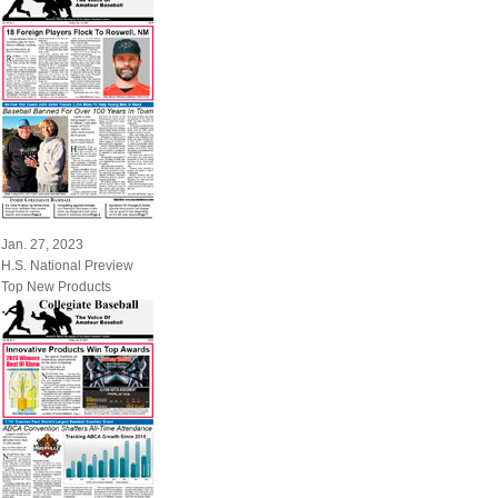
Jan. 27, 2023
H.S. National Preview
Top New Products