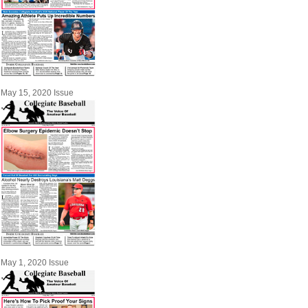
May 15, 2020 Issue
May 1, 2020 Issue