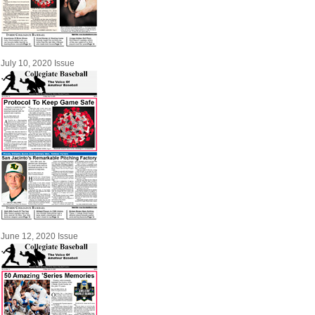
July 10, 2020 Issue
June 12, 2020 Issue