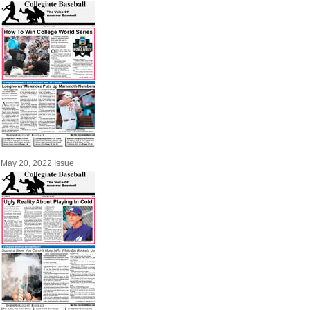
May 20, 2022 Issue