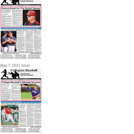
May 7, 2021 Issue