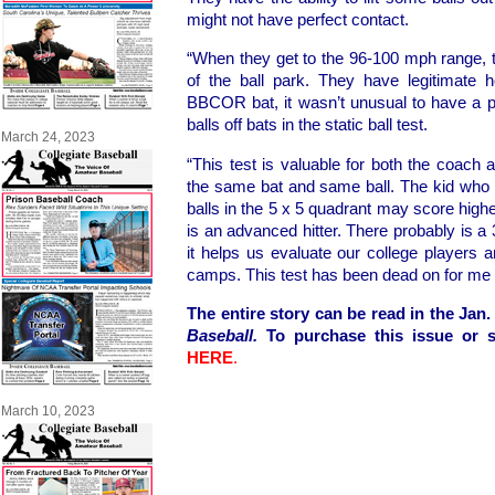
might not have perfect contact.
“When they get to the 96-100 mph range, t
of the ball park. They have legitimate 
BBCOR bat, it wasn’t unusual to have a p
balls off bats in the static ball test.
March 24, 2023
“This test is valuable for both the coach an
the same bat and same ball. The kid who c
balls in the 5 x 5 quadrant may score highe
is an advanced hitter. There probably is a 
it helps us evaluate our college players 
camps. This test has been dead on for me 
The entire story can be read in the Jan.
Baseball.
To purchase this issue or s
HERE
.
March 10, 2023