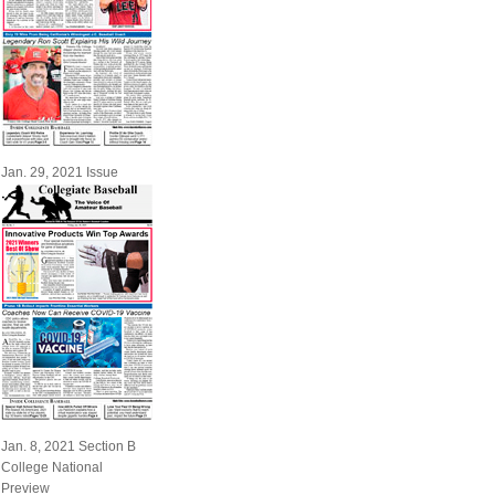
Jan. 29, 2021 Issue
Jan. 8, 2021 Section B
College National
Preview