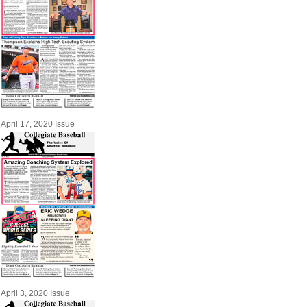
April 17, 2020 Issue
April 3, 2020 Issue