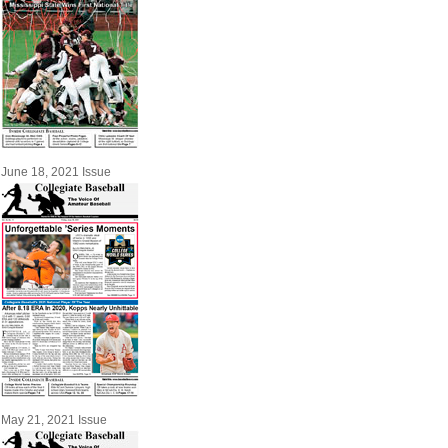
June 18, 2021 Issue
May 21, 2021 Issue