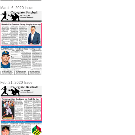
March 6, 2020 Issue
Feb. 21, 2020 Issue