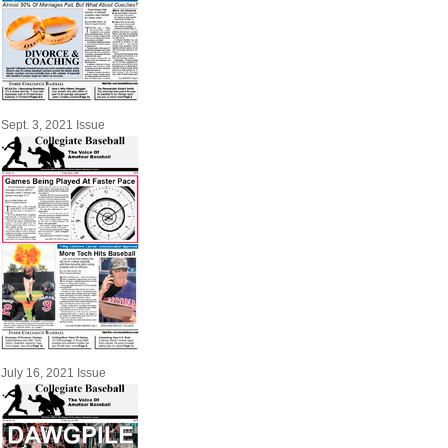
Sept. 3, 2021 Issue
July 16, 2021 Issue