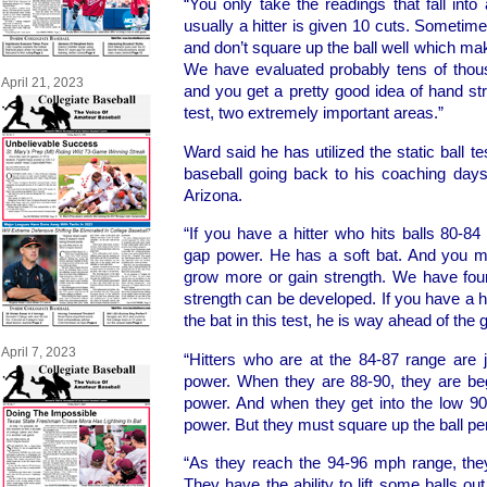
“You only take the readings that fall into
usually a hitter is given 10 cuts. Sometime
and don’t square up the ball well which mak
We have evaluated probably tens of thous
April 21, 2023
and you get a pretty good idea of hand st
test, two extremely important areas.”
Ward said he has utilized the static ball te
baseball going back to his coaching days
Arizona.
“If you have a hitter who hits balls 80-84
gap power. He has a soft bat. And you mus
grow more or gain strength. We have fo
strength can be developed. If you have a h
the bat in this test, he is way ahead of the
April 7, 2023
“Hitters who are at the 84-87 range are 
power. When they are 88-90, they are beg
power. And when they get into the low 9
power. But they must square up the ball per
“As they reach the 94-96 mph range, th
They have the ability to lift some balls o