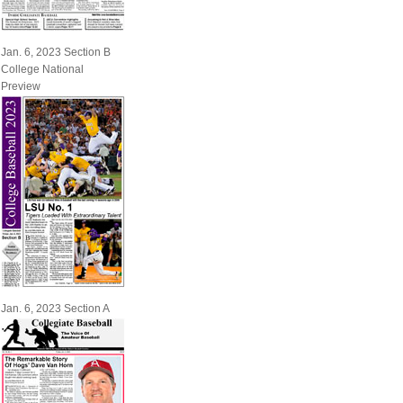
Jan. 6, 2023 Section B
College National
Preview
Jan. 6, 2023 Section A