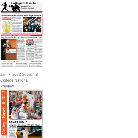
Jan. 7, 2022 Section B
College National
Preview