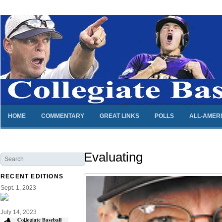
HOME
COMMENTARY
GREAT LINKS
POLLS
ALL-AMER
Evaluating
RECENT EDITIONS
Sept. 1, 2023
July 14, 2023