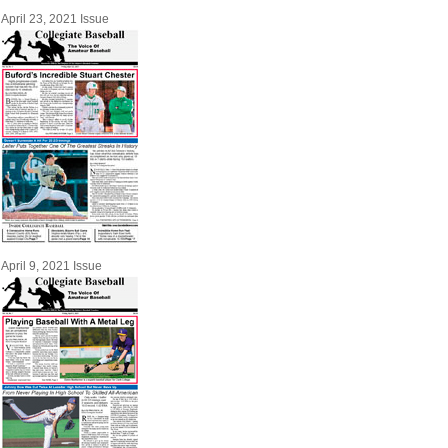
April 23, 2021 Issue
April 9, 2021 Issue