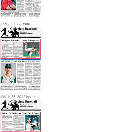
April 8, 2022 Issue
March 25, 2022 Issue