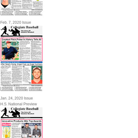
Feb. 7, 2020 Issue
Jan. 24, 2020 Issue
H.S. National Preview