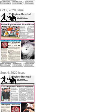
Oct 2, 2020 Issue
Sept 4, 2020 Issue