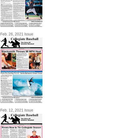
Feb. 26, 2021 Issue
Feb. 12, 2021 Issue