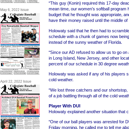
“This guy (Konin) required this 17-day deadli
mean time, our women’s softball program h
May 6, 2022 Issue
budget that he thought was appropriate, an
have their money raised until the middle of
Holowaty said that he then had to scrambl
schedule with a chunk of games now being 
instead of the sunny weather of Florida.
“Since our AD refused to allow us to go on a
in Long Island, New Jersey, and other loca
percent of our schedule in 30 degree weather
Holowaty was asked if any of his players su
cold weather.
April 22, 2022 Issue
“We lost three catchers and our shortstop,
of a job battling through all of the cold wea
Player With DUI
Holowaty explained another situation that 
“One of our ball players was arrested for 
Friday morning, he called me to tell me abo