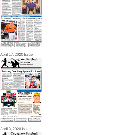
April 17, 2020 Issue
April 3, 2020 Issue