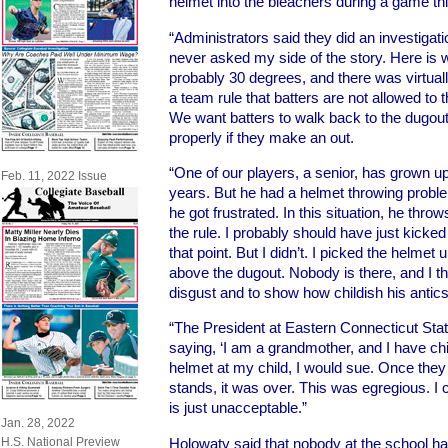
helmet into the bleachers during a game th
“Administrators said they did an investigatio
never asked my side of the story. Here is 
probably 30 degrees, and there was virtual
a team rule that batters are not allowed to t
We want batters to walk back to the dugout
properly if they make an out.
“One of our players, a senior, has grown u
Feb. 11, 2022 Issue
years. But he had a helmet throwing probl
he got frustrated. In this situation, he thr
the rule. I probably should have just kicked
that point. But I didn’t. I picked the helmet
above the dugout. Nobody is there, and I th
disgust and to show how childish his antic
“The President at Eastern Connecticut St
saying, ‘I am a grandmother, and I have ch
helmet at my child, I would sue. Once they
stands, it was over. This was egregious. I 
is just unacceptable.”
Jan. 28, 2022
Holowaty said that nobody at the school has
H.S. National Preview