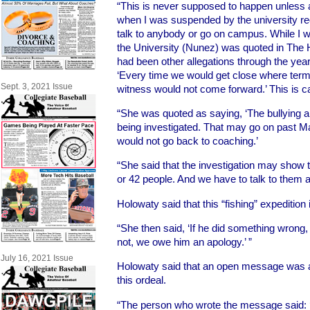
“This is never supposed to happen unless 
when I was suspended by the university rec
talk to anybody or go on campus. While I 
the University (Nunez) was quoted in The H
had been other allegations through the yea
‘Every time we would get close where term
Sept. 3, 2021 Issue
witness would not come forward.’ This is ca
“She was quoted as saying, ‘The bullying 
being investigated. That may go on past Ma
would not go back to coaching.’
“She said that the investigation may show
or 42 people. And we have to talk to them al
Holowaty said that this “fishing” expedition
“She then said, ‘If he did something wrong,
not, we owe him an apology.’ ”
July 16, 2021 Issue
Holowaty said that an open message was 
this ordeal.
“The person who wrote the message said: ‘I