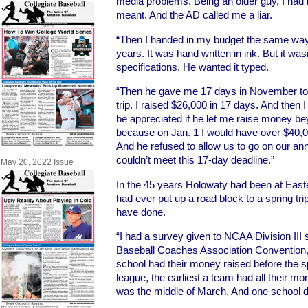
media problems. Being an older guy, I had 
meant. And the AD called me a liar.
“Then I handed in my budget the same way 
years. It was hand written in ink. But it was
specifications. He wanted it typed.
“Then he gave me 17 days in November to r
trip. I raised $26,000 in 17 days. And then 
be appreciated if he let me raise money b
because on Jan. 1 I would have over $40,000
And he refused to allow us to go on our ann
couldn’t meet this 17-day deadline.”
May 20, 2022 Issue
In the 45 years Holowaty had been at East
had ever put up a road block to a spring tr
have done.
“I had a survey given to NCAA Division III
Baseball Coaches Association Convention, 
school had their money raised before the s
league, the earliest a team had all their mo
was the middle of March. And one school di