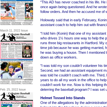
“This AD has never coached in his life. He 
once again being questioned. And he wrote it
follow orders. And then he accused me of wi
Holowaty said that in early February, Koni
assistant coach to help him out with financi
March 11, 2022 Issue
“I told him (Konin) that one of my assistan
who drives 1½ hours one way to help the 
runs three big restaurants in Hartford. My ot
time job because he was getting married, hi
he was buying a house. Then I mentioned t
down as office workers.
“I was told my son couldn’t volunteer his t
Second, we had an assistant equipment ma
was told he couldn’t coach with me. Third, I
years to do all my work in the office to hel
couldn’t work for me. Now is this helping t
deterring the baseball program? I was set up
Feb. 25, 2022 Issue
Helmet Tossed Into Stands
One of the allegations by the administrati