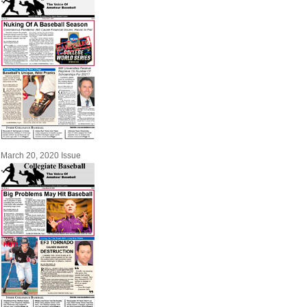
March 20, 2020 Issue