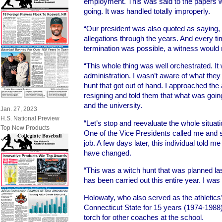
employment. This was said to the papers wh
going. It was handled totally improperly.
“Our president was also quoted as saying,
allegations through the years. And every t
termination was possible, a witness would
“This whole thing was well orchestrated. I
administration. I wasn’t aware of what they
hunt that got out of hand. I approached the
resigning and told them that what was going
and the university.
Jan. 27, 2023
H.S. National Preview
“Let’s stop and reevaluate the whole situati
Top New Products
One of the Vice Presidents called me and 
job. A few days later, this individual told 
have changed.
“This was a witch hunt that was planned la
has been carried out this entire year. I was s
Holowaty, who also served as the athletics’
Connecticut State for 15 years (1974-1988) 
torch for other coaches at the school.