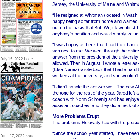
Jersey, the University of Maine and Whitm
“He resigned at Whitman (located in Wash
happy being so far from home and wanted
out on the basis that Bob Wojick would stil
anybody’s position and would simply volunt
“I was happy as heck that I had the chance
son next to me. We went through the entir
answer from the president of the university 
July 15, 2022 Issue
allowed. Then in August, I wrote a letter a
(Elsa Nunez) wrote back that I had a hard 
workers at the university, and she wouldn’t 
“I didn’t handle the answer well. The new AD
the tone for the rest of the year. Jared left 
coach with Norm Schoenig and has enjoyed
assistant coaches, and they did a heck of a
More Problems Erupt
The problems Holowaty had with his preside
“Since the school year started, I have bee
June 17, 2022 Issue