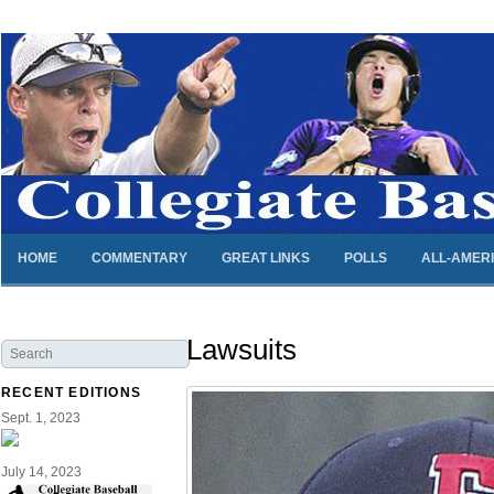
HOME
COMMENTARY
GREAT LINKS
POLLS
ALL-AMER
Lawsuits
RECENT EDITIONS
Sept. 1, 2023
July 14, 2023