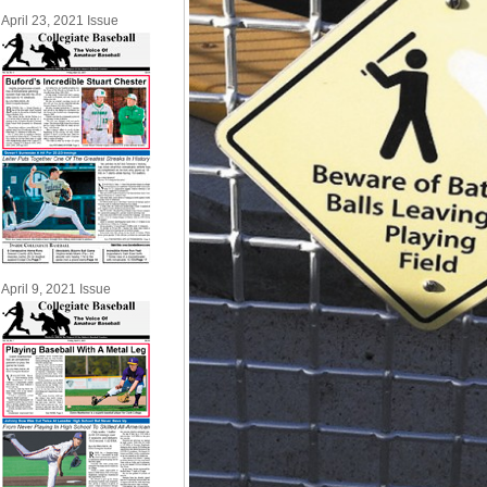
April 23, 2021 Issue
April 9, 2021 Issue