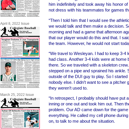
him indefinitely and took away his honor of
not dress with his teammates for games t
“Then I told him that I would see the athlet
April 8, 2022 Issue
we would talk and then make a decision. 
morning and had a game that afternoon aga
that our player would do this and that. I sai
the team. However, he would not start toda
“We travel to Wesleyan. I had to keep 3-4
had class. Another 3-4 kids were at home
there. So we traveled with a skeleton crew
stepped on a pipe and sprained his ankle. S
outside of the DUI guy to play. So I starte
nobody else. I didn’t want to see a pitcher g
they weren’t used to.
March 25, 2022 Issue
“In retrospect, I probably should have put a
inning or one out and took him out. Then t
problem. Our AD came down for the game 
everything. He called my cell phone during
on, to talk to me about the situation.