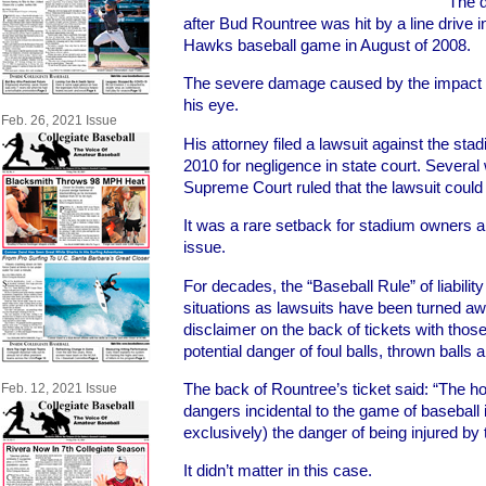
The q
after Bud Rountree was hit by a line drive i
Hawks baseball game in August of 2008.
The severe damage caused by the impact r
his eye.
Feb. 26, 2021 Issue
His attorney filed a lawsuit against the st
2010 for negligence in state court. Severa
Supreme Court ruled that the lawsuit coul
It was a rare setback for stadium owners 
issue.
For decades, the “Baseball Rule” of liabili
situations as lawsuits have been turned a
disclaimer on the back of tickets with tho
potential danger of foul balls, thrown balls 
The back of Rountree’s ticket said: “The h
Feb. 12, 2021 Issue
dangers incidental to the game of baseball i
exclusively) the danger of being injured by 
It didn’t matter in this case.