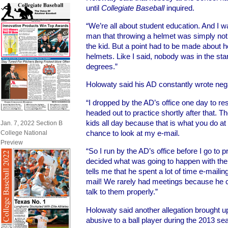
until
Collegiate Baseball
inquired.
“We’re all about student education. And I w
man that throwing a helmet was simply not 
the kid. But a point had to be made about ho
helmets. Like I said, nobody was in the st
degrees.”
Holowaty said his AD constantly wrote negati
“I dropped by the AD’s office one day to r
headed out to practice shortly after that. Th
kids all day because that is what you do at a
Jan. 7, 2022 Section B
chance to look at my e-mail.
College National
Preview
“So I run by the AD’s office before I go to p
decided what was going to happen with th
tells me that he spent a lot of time e-mail
mail! We rarely had meetings because he ca
talk to them properly.”
Holowaty said another allegation brought 
abusive to a ball player during the 2013 se