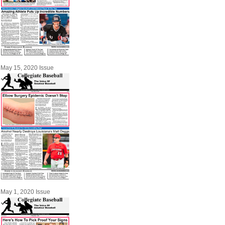
May 15, 2020 Issue
May 1, 2020 Issue