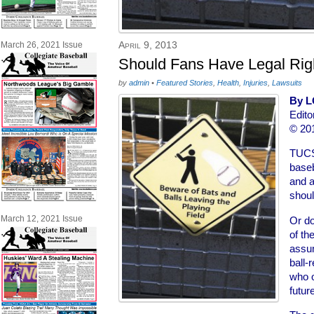
April 9, 2013
March 26, 2021 Issue
Should Fans Have Legal Ri
by
admin
•
Featured Stories
,
Health
,
Injuries
,
Lawsuits
By L
Edito
© 201
TUCS
baseba
and a
shoul
March 12, 2021 Issue
Or do
of th
assum
ball-
who o
futur