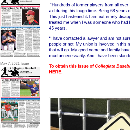
“Hundreds of former players from all ove
aid during this tough time. Being 68 years o
This just hastened it. I am extremely disap
treated me when I was someone who had be
45 years.
“I have contacted a lawyer and am not sure if
people or not. My union is involved in this
that will go. My good name and family hav
mud unnecessarily. And I have been slande
May 7, 2021 Issue
To obtain this issue of
Collegiate Baseb
HERE.