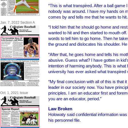
“This is what transpired. After a ball game I
nobody was around. I have my hands on my
comes by and tells me that he wants to hit.
Jan. 7, 2022 Section A
“I told him that he should go home and rest
wanted to hit and then started to mouth off
words to tell him to go home. Then he takes
the ground and dislocates his shoulder. He
“After that, he goes home and tells his moth
abusive. Guess what? I have gotten in kid’
intention of harming anybody. This is what
university has ever asked what transpired w
“My final conclusion with all of this is that it
leader in our society now. You have princi
principles. I am an educator first and fore
Oct. 1, 2021 Issue
you are an educator, period.”
Law Broken
Holowaty said confidential information wa
his personnel file.