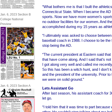
“What bothers me is that I built the athleti
Connecticut State. When I became the AD
Jan. 6, 2023 Section B
sports. Now we have more women’s sports
College National
no outdoor facilities for our women. And th
Preview
accomplished during my 15 years as athleti
“I ultimately was asked to choose between 
baseball coach in 1988. I choose to be the 
stop being the AD.
“The current president at Eastern said that
that have come along. And I said that’s not
I got along very well and called me recentl
So this has been a witch hunt, and I don’t
and the president of the university. Prior 
we were on solid ground.”
Jan. 6, 2023 Section A
Lets Assistant Go
After last season, his assistant coach for
let go.
“I told him that it was time to part because
other. He couldn’t stop talking about me 