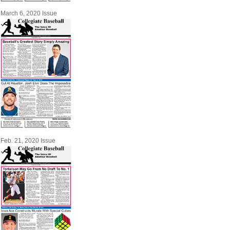
March 6, 2020 Issue
Feb. 21, 2020 Issue