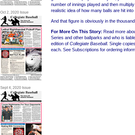
number of innings played and then multiply t
realistic idea of how many balls are hit int
Oct 2, 2020 Issue
And that figure is obviously in the thousand
For More On This Story:
Read more about 
Series and other ballparks and who is liab
edition of
Collegiate Baseball.
Single copie
each. See Subscriptions for ordering inform
Sept 4, 2020 Issue