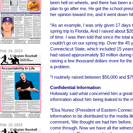
been hell on wheels, and there has been a
plan to go after me. He got the school pre
her opinion toward me, and it went down hil
“As an example, I was only given 17 days t
spring trip to Florida. And I raised about $2
of time. I was then told that since the tota
couldn’t go on our spring trip. Over the 45
Connecticut State, which included 15 years a
Feb. 24, 2023
had raised approximately $3 million during t
raising a few thousand dollars more for the 
a problem.
“I routinely raised between $50,000 and $7
Confidential Information
Holowaty said what concerned him a great 
information about him being leaked to the 
“Elsa Nunez (President of Eastern Connecti
information to be distributed to the media i
comment, ‘We thought we had him before, b
Feb. 10, 2023
come through. Now we have all the witness