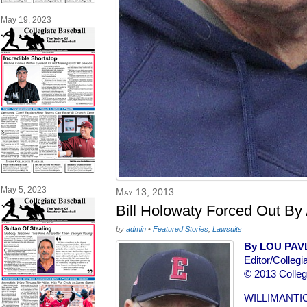
May 19, 2023
May 5, 2023
May 13, 2013
Bill Holowaty Forced Out By 
by
admin
•
Featured Stories
,
Lawsuits
By LOU PAV
Editor/Collegi
© 2013 Colleg
WILLIMANTIC,