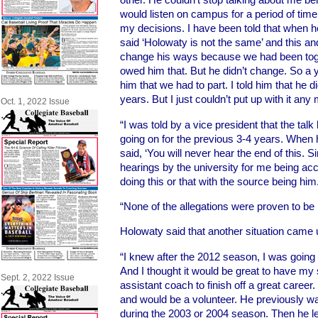
would listen on campus for a period of tim
my decisions. I have been told that when he
said ‘Holowaty is not the same’ and this and
change his ways because we had been toge
owed him that. But he didn’t change. So a y
him that we had to part. I told him that he d
years. But I just couldn’t put up with it any
Oct. 1, 2022 Issue
“I was told by a vice president that the t
going on for the previous 3-4 years. When h
said, ‘You will never hear the end of this. S
hearings by the university for me being a
doing this or that with the source being him
“None of the allegations were proven to be r
Holowaty said that another situation came 
“I knew after the 2012 season, I was going t
And I thought it would be great to have my
Sept. 2, 2022 Issue
assistant coach to finish off a great career
and would be a volunteer. He previously wa
during the 2003 or 2004 season. Then he le