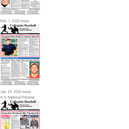
Feb. 7, 2020 Issue
Jan. 24, 2020 Issue
H.S. National Preview