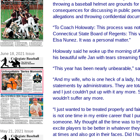
throwing a baseball helmet are grounds for 
consequences for discussing in public pen
allegations and throwing confidential docum
“To Coach Holowaty: This process was not evi
Connecticut State Board of Regents: This w
Elsa Nunez. It was a personal matter.”
Holowaty said he woke up the morning of Ap
June 18, 2021 Issue
his beautiful wife Jan with tears streaming
“This year has been nearly unbearable,” sa
“And my wife, who is one heck of a lady, 
statements by administrators. They are totally
and I just couldn’t put up with it any more. 
wouldn’t suffer any more.
“I just wanted to be treated properly and fair
is not one time in my entire career that I pu
someone. My thought all the time was to tr
excite players to be better in whatever they
May 21, 2021 Issue
at times and also got in their faces. Did I