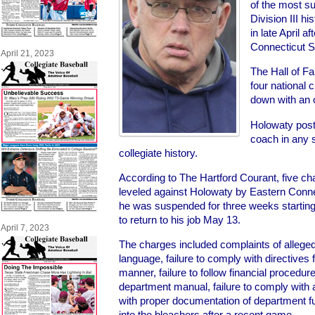
of the most s
Division III hi
in late April a
Connecticut St
April 21, 2023
The Hall of Fa
four national
down with an o
Holowaty post
coach in any 
collegiate history.
According to The Hartford Courant, five c
leveled against Holowaty by Eastern Connec
he was suspended for three weeks starting i
to return to his job May 13.
April 7, 2023
The charges included complaints of alleged
language, failure to comply with directives 
manner, failure to follow financial procedure
department manual, failure to comply with 
with proper documentation of department f
into the bleachers after a recent game.