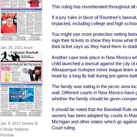
This ruling has reverberated throughout all 
If a jury rules in favor of Rountree’s lawsuit,
impacted, including college and high scho
You might see more protective netting bein
sign their tickets to show they know what t
their ticket says as they hand them to sta
Jan. 29, 2021 Issue
Another case took place in New Mexico whe
child launched a lawsuit against the city o
Albuquerque Isotopes minor league team aft
head by a long fly ball during pre-game batt
The family was eating in the picnic area loca
wall. Different courts in New Mexico have 
whether the family should be given compens
It should be noted that the Baseball Rule 
owners has been adopted by courts in Ma
Michigan and other states which go agains
Jan. 8, 2021 Section B
Court ruling.
College National
Preview