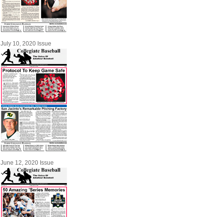
July 10, 2020 Issue
June 12, 2020 Issue