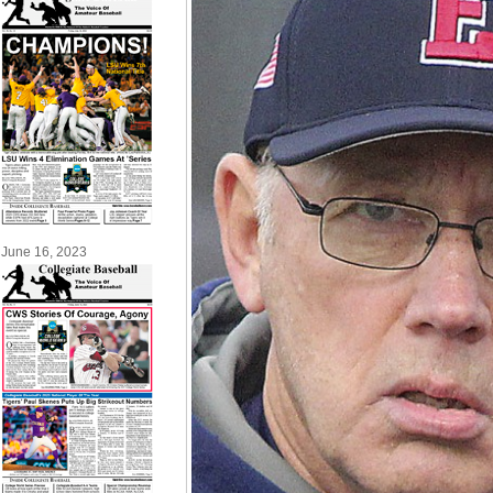
June 16, 2023