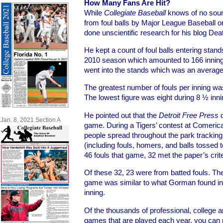
How Many Fans Are Hit?
While
Collegiate Baseball
knows of no sourc
from foul balls by Major League Baseball
done unscientific research for his blog Dea
He kept a count of foul balls entering stan
2010 season which amounted to 166 inning
went into the stands which was an average 
The greatest number of fouls per inning was
The lowest figure was eight during 8 ½ innin
He pointed out that the
Detroit Free Press
d
Jan. 8, 2021 Section A
game. During a Tigers’ contest at Comerica
people spread throughout the park tracking 
(including fouls, homers, and balls tossed to
46 fouls that game, 32 met the paper’s crite
Of these 32, 23 were from batted fouls. The
game was similar to what Gorman found in 
inning.
Of the thousands of professional, college 
games that are played each year, you can 