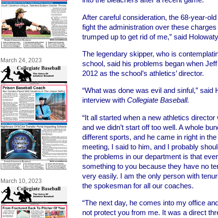
After careful consideration, the 68-year-old 
fight the administration over these charge
trumped up to get rid of me,” said Holowaty
The legendary skipper, who is contemplatin
March 24, 2023
school, said his problems began when Jeff 
2012 as the school’s athletics’ director.
“What was done was evil and sinful,” said 
interview with
Collegiate Baseball.
“It all started when a new athletics director
and we didn’t start off too well. A whole bu
different sports, and he came in right in the
meeting, I said to him, and I probably should
the problems in our department is that ever
something to you because they have no t
very easily. I am the only person with tenu
March 10, 2023
the spokesman for all our coaches.
“The next day, he comes into my office and 
not protect you from me. It was a direct thr