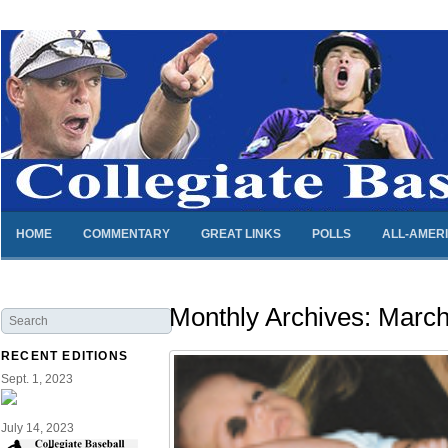
HOME
COMMENTARY
GREAT LINKS
POLLS
ALL-AMER
Monthly Archives:
March
RECENT EDITIONS
Sept. 1, 2023
July 14, 2023