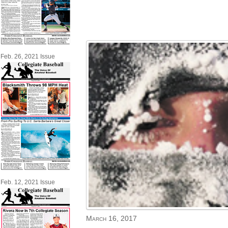
Feb. 26, 2021 Issue
Feb. 12, 2021 Issue
March 16, 2017