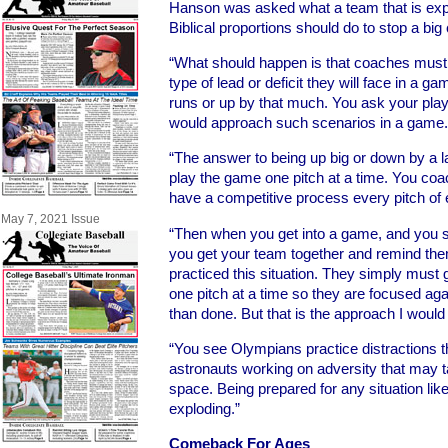
Hanson was asked what a team that is exp
Biblical proportions should do to stop a bi
“What should happen is that coaches must 
type of lead or deficit they will face in a
runs or up by that much. You ask your play
would approach such scenarios in a game.
“The answer to being up big or down by a 
play the game one pitch at a time. You coac
have a competitive process every pitch of
May 7, 2021 Issue
“Then when you get into a game, and you se
you get your team together and remind the
practiced this situation. They simply must
one pitch at a time so they are focused aga
than done. But that is the approach I would
“You see Olympians practice distractions 
astronauts working on adversity that may ta
space. Being prepared for any situation like 
exploding.”
Comeback For Ages