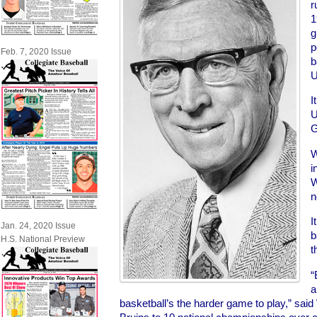
r
1
g
p
Feb. 7, 2020 Issue
b
U
I
U
G
W
i
W
n
I
Jan. 24, 2020 Issue
b
H.S. National Preview
t
“
a
basketball’s the harder game to play,” sa