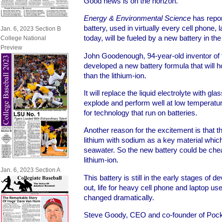
Good news is on the horizon.
Energy & Environmental Science
has repor
battery, used in virtually every cell phone
Jan. 6, 2023 Section B
today, will be fueled by a new battery in th
College National
Preview
John Goodenough, 94-year-old inventor of t
developed a new battery formula that will 
than the lithium-ion.
It will replace the liquid electrolyte with gla
explode and perform well at low temperat
for technology that run on batteries.
Another reason for the excitement is that t
lithium with sodium as a key material which
seawater. So the new battery could be che
lithium-ion.
Jan. 6, 2023 Section A
This battery is still in the early stages of 
out, life for heavy cell phone and laptop us
changed dramatically.
Steve Goody, CEO and co-founder of Pocke