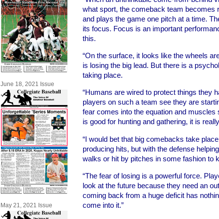
what sport, the comeback team becomes rea
and plays the game one pitch at a time. Th
its focus. Focus is an important performance
this.
“On the surface, it looks like the wheels ar
is losing the big lead. But there is a psych
taking place.
June 18, 2021 Issue
“Humans are wired to protect things they h
players on such a team see they are starting
fear comes into the equation and muscles st
is good for hunting and gathering, it is reall
“I would bet that big comebacks take place 
producing hits, but with the defense helping
walks or hit by pitches in some fashion to k
“The fear of losing is a powerful force. Pl
look at the future because they need an ou
coming back from a huge deficit has nothing
come into it.”
May 21, 2021 Issue