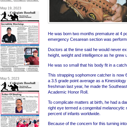
May 19, 2023
He was born two months premature at 4 po
emergency Cesarean section was perform
Doctors at the time said he would never exc
height, weight and intelligence as he grew 
He was so small that his body fit in a catch
This strapping sophomore catcher is now 
May 5, 2023
a 3.5 grade point average as a Kinesiology
freshman last year, he made the Southeast
Academic Honor Roll.
To complicate matters at birth, he had a da
right eye termed a congenital melanocytic
percent of infants worldwide.
Because of the concern for this turning in