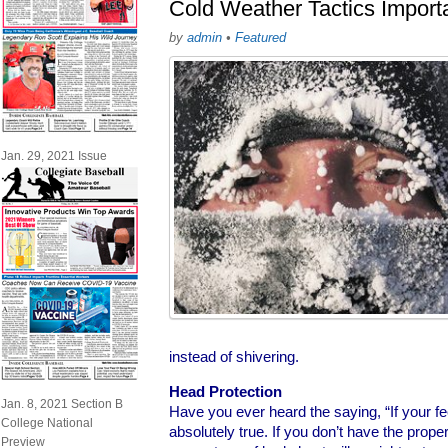
Cold Weather Tactics Importa
by
admin
•
Featured
Jan. 29, 2021 Issue
instead of shivering.
Head Protection
Jan. 8, 2021 Section B
Have you ever heard the saying, “If your feet
College National
absolutely true. If you don’t have the prope
Preview