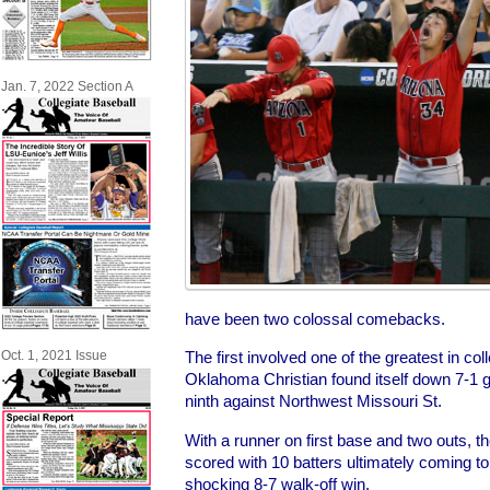
Jan. 7, 2022 Section A
have been two colossal comebacks.
The first involved one of the greatest in col
Oct. 1, 2021 Issue
Oklahoma Christian found itself down 7-1 go
ninth against Northwest Missouri St.
With a runner on first base and two outs, 
scored with 10 batters ultimately coming to 
shocking 8-7 walk-off win.