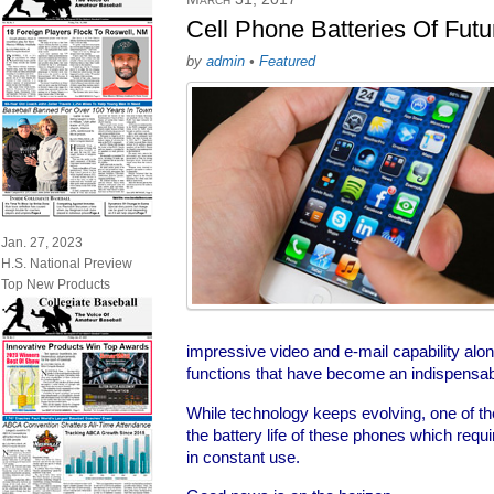
Cell Phone Batteries Of Fut
by
admin
•
Featured
Jan. 27, 2023
H.S. National Preview
Top New Products
impressive video and e-mail capability alon
functions that have become an indispensabl
While technology keeps evolving, one of t
the battery life of these phones which requi
in constant use.