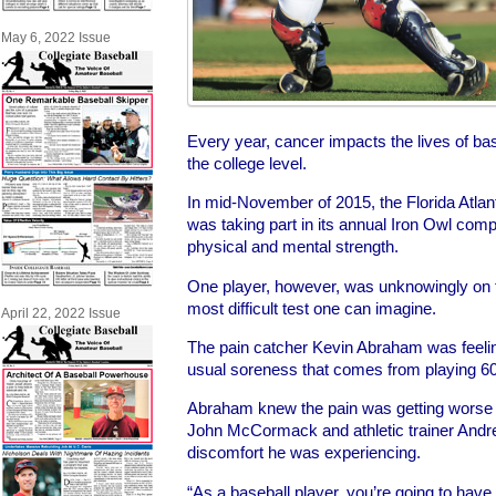
May 6, 2022 Issue
Every year, cancer impacts the lives of b
the college level.
In mid-November of 2015, the Florida Atlan
was taking part in its annual Iron Owl compe
physical and mental strength.
One player, however, was unknowingly on t
most difficult test one can imagine.
April 22, 2022 Issue
The pain catcher Kevin Abraham was feeling
usual soreness that comes from playing 6
Abraham knew the pain was getting worse
John McCormack and athletic trainer Andr
discomfort he was experiencing.
“As a baseball player, you’re going to have