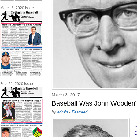
March 6, 2020 Issue
Feb. 21, 2020 Issue
March 3, 2017
Baseball Was John Wooden’s
by
admin
•
Featured
L
m
C