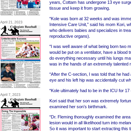
years, Cottam has undergone 13 eye surgerie
tissue and keep it from growing.
“Kole was born at 32 weeks and was immed
April 21, 2023
Intensive Care Unit,” said his mom Kori, 
who delivers babies and specializes in trea
reproductive organs).
“I was well aware of what being born two m
would be put on a ventilator, have a blood t
do everything necessary until his lungs m
was in the hands of an extremely talented m
“After the C-section, I was told that he had
eye and his left hip was accidentally cut wh
“Kole ultimately had to be in the ICU for 17
April 7, 2023
Kori said that her son was extremely fortun
examined her son’s birthmark.
“Dr. Fleming thoroughly examined the area a
lesion would in all likelihood turn into mel
So it was important to start extracting this