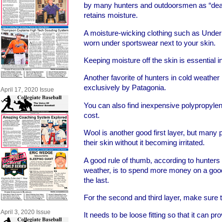
by many hunters and outdoorsmen as “dead
retains moisture.
A moisture-wicking clothing such as Under
worn under sportswear next to your skin.
Keeping moisture off the skin is essential in
Another favorite of hunters in cold weathe
exclusively by Patagonia.
April 17, 2020 Issue
You can also find inexpensive polypropylen
cost.
Wool is another good first layer, but many 
their skin without it becoming irritated.
A good rule of thumb, according to hunters w
weather, is to spend more money on a good f
the last.
For the second and third layer, make sure tha
April 3, 2020 Issue
It needs to be loose fitting so that it can pr