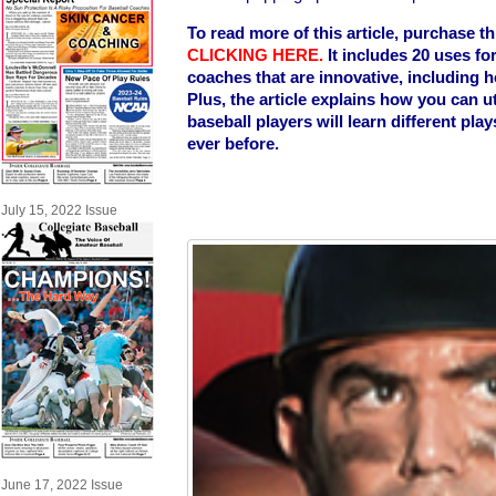
To read more of this article, purchase t
CLICKING HERE
.
It includes 20 uses fo
coaches that are innovative, including ho
Plus, the article explains how you can ut
baseball players will learn different pl
ever before.
July 15, 2022 Issue
June 17, 2022 Issue