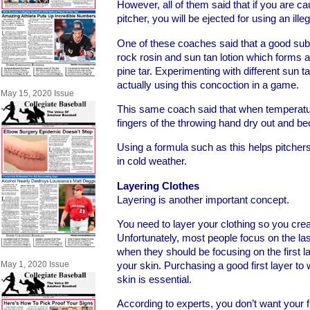
However, all of them said that if you are ca
pitcher, you will be ejected for using an ill
One of these coaches said that a good subs
rock rosin and sun tan lotion which forms a
pine tar. Experimenting with different sun t
actually using this concoction in a game.
May 15, 2020 Issue
This same coach said that when temperatur
fingers of the throwing hand dry out and 
Using a formula such as this helps pitchers
in cold weather.
Layering Clothes
Layering is another important concept.
You need to layer your clothing so you creat
Unfortunately, most people focus on the la
when they should be focusing on the first l
May 1, 2020 Issue
your skin. Purchasing a good first layer t
skin is essential.
According to experts, you don’t want your f