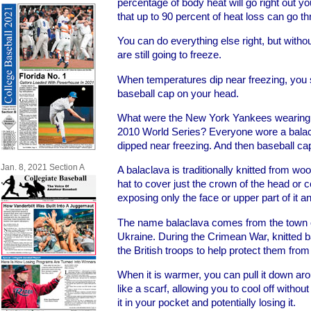
percentage of body heat will go right out y
that up to 90 percent of heat loss can go t
You can do everything else right, but witho
are still going to freeze.
When temperatures dip near freezing, you 
baseball cap on your head.
What were the New York Yankees wearing d
2010 World Series? Everyone wore a bala
dipped near freezing. And then baseball ca
Jan. 8, 2021 Section A
A balaclava is traditionally knitted from woo
hat to cover just the crown of the head or 
exposing only the face or upper part of it 
The name balaclava comes from the town o
Ukraine. During the Crimean War, knitted b
the British troops to help protect them from 
When it is warmer, you can pull it down arou
like a scarf, allowing you to cool off withou
it in your pocket and potentially losing it.