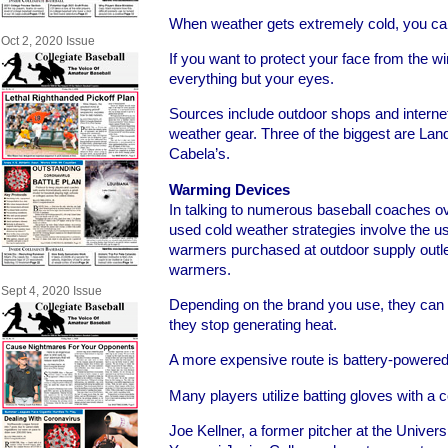
When weather gets extremely cold, you can 
Oct 2, 2020 Issue
If you want to protect your face from the wi
everything but your eyes.
Sources include outdoor shops and internet
weather gear. Three of the biggest are Lan
Cabela’s.
Warming Devices
In talking to numerous baseball coaches o
used cold weather strategies involve the us
warmers purchased at outdoor supply outlet
warmers.
Sept 4, 2020 Issue
Depending on the brand you use, they can 
they stop generating heat.
A more expensive route is battery-powere
Many players utilize batting gloves with a 
Joe Kellner, a former pitcher at the Universi