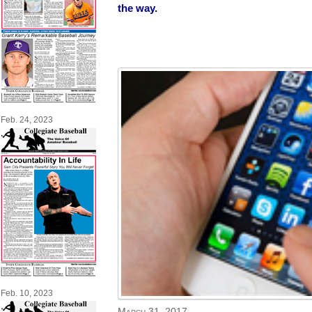
the way.
Feb. 24, 2023
Feb. 10, 2023
March 31, 2017