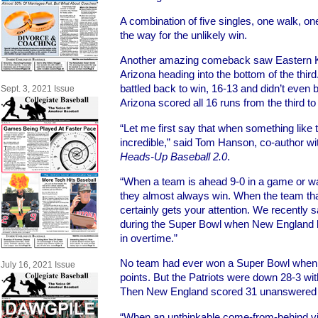
A combination of five singles, one walk, on
the way for the unlikely win.
Another amazing comeback saw Eastern Ke
Arizona heading into the bottom of the third
battled back to win, 16-13 and didn’t even b
Sept. 3, 2021 Issue
Arizona scored all 16 runs from the third to 
“Let me first say that when something like t
incredible,” said Tom Hanson, co-author w
Heads-Up Baseball 2.0
.
“When a team is ahead 9-0 in a game or way
they almost always win. When the team that i
certainly gets your attention. We recentl
during the Super Bowl when New England b
in overtime.”
No team had ever won a Super Bowl when t
July 16, 2021 Issue
points. But the Patriots were down 28-3 with 
Then New England scored 31 unanswered po
“When an unthinkable come-from-behind vic