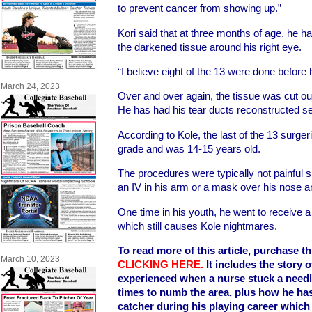
to prevent cancer from showing up.”
Kori said that at three months of age, he ha
the darkened tissue around his right eye.
“I believe eight of the 13 were done before
March 24, 2023
Over and over again, the tissue was cut out
He has had his tear ducts reconstructed se
According to Kole, the last of the 13 surg
grade and was 14-15 years old.
The procedures were typically not painful 
an IV in his arm or a mask over his nose 
One time in his youth, he went to receive a
which still causes Kole nightmares.
To read more of this article, purchase th
March 10, 2023
CLICKING HERE
.
It includes the story 
experienced when a nurse stuck a needle
times to numb the area, plus how he h
catcher during his playing career which