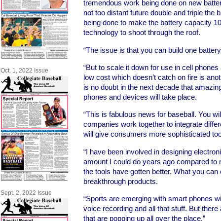
tremendous work being done on new batteri
not too distant future double and triple the 
being done to make the battery capacity 10 
technology to shoot through the roof.
“The issue is that you can build one batter
“But to scale it down for use in cell phones 
Oct. 1, 2022 Issue
low cost which doesn’t catch on fire is ano
is no doubt in the next decade that amazing
phones and devices will take place.
“This is fabulous news for baseball. You w
companies work together to integrate diffe
will give consumers more sophisticated tools
“I have been involved in designing electro
amount I could do years ago compared to 
the tools have gotten better. What you can
breakthrough products.
Sept. 2, 2022 Issue
“Sports are emerging with smart phones wit
voice recording and all that stuff. But there
that are popping up all over the place.”