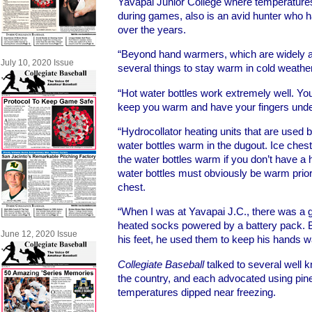
Yavapai Junior College where temperatures
during games, also is an avid hunter who 
over the years.
“Beyond hand warmers, which are widely av
July 10, 2020 Issue
several things to stay warm in cold weather,
“Hot water bottles work extremely well. You
keep you warm and have your fingers und
“Hydrocollator heating units that are used b
water bottles warm in the dugout. Ice ches
the water bottles warm if you don’t have a 
water bottles must obviously be warm prior 
chest.
“When I was at Yavapai J.C., there was a 
heated socks powered by a battery pack. B
June 12, 2020 Issue
his feet, he used them to keep his hands 
Collegiate Baseball
talked to several well
the country, and each advocated using pine t
temperatures dipped near freezing.