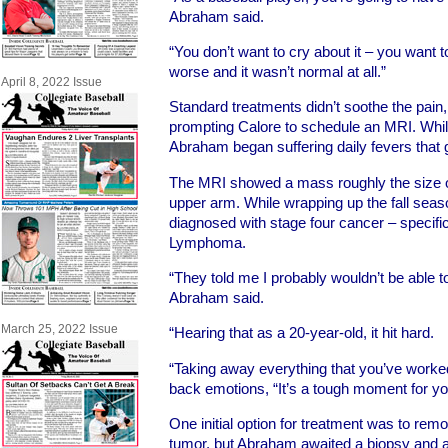
Abraham said.
“You don’t want to cry about it – you want to
worse and it wasn’t normal at all.”
April 8, 2022 Issue
Standard treatments didn’t soothe the pai
prompting Calore to schedule an MRI. While
Abraham began suffering daily fevers that 
The MRI showed a mass roughly the size o
upper arm. While wrapping up the fall seas
diagnosed with stage four cancer – specifi
Lymphoma.
“They told me I probably wouldn’t be able t
Abraham said.
March 25, 2022 Issue
“Hearing that as a 20-year-old, it hit hard.
“Taking away everything that you’ve worke
back emotions, “It’s a tough moment for yo
One initial option for treatment was to rem
tumor, but Abraham awaited a biopsy and a