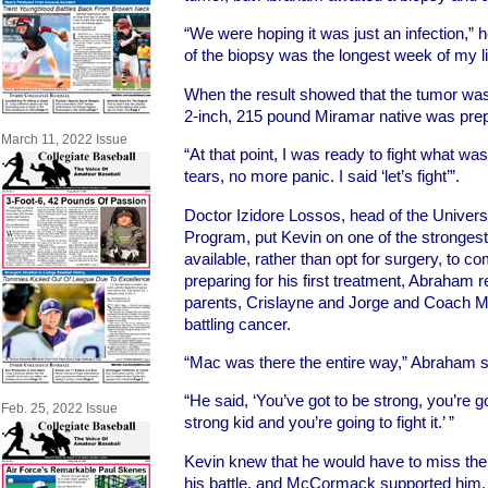
“We were hoping it was just an infection,” h
of the biopsy was the longest week of my li
When the result showed that the tumor was 
2-inch, 215 pound Miramar native was prepa
March 11, 2022 Issue
“At that point, I was ready to fight what w
tears, no more panic. I said ‘let’s fight’”.
Doctor Izidore Lossos, head of the Unive
Program, put Kevin on one of the stronge
available, rather than opt for surgery, to c
preparing for his first treatment, Abraham r
parents, Crislayne and Jorge and Coach 
battling cancer.
“Mac was there the entire way,” Abraham s
“He said, ‘You’ve got to be strong, you’re g
Feb. 25, 2022 Issue
strong kid and you’re going to fight it.’ ”
Kevin knew that he would have to miss the 
his battle, and McCormack supported him, tel