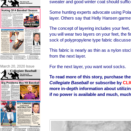
sweater and good winter coat should suffic
Some hunting experts advocate using Polar
layer. Others say that Helly Hansen garme
The concept of layering includes your feet, 
you will wear two layers on your feet, the fi
sock of polypropylene type fabric discuss
This fabric is nearly as thin as a nylon stock
from the next layer.
For the next layer, you want wool socks.
March 20, 2020 Issue
To read more of this story, purchase the
Collegiate Baseball
or subscribe by
CLI
more in-depth information about utilizi
if no power is available and much, muc