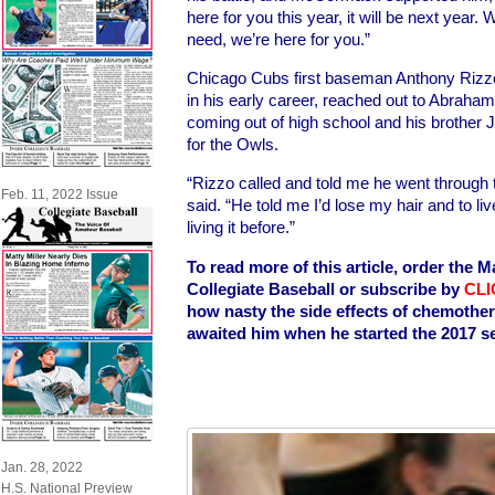
here for you this year, it will be next year. 
need, we’re here for you.”
Chicago Cubs first baseman Anthony Rizz
in his early career, reached out to Abrah
coming out of high school and his brother
for the Owls.
“Rizzo called and told me he went through
Feb. 11, 2022 Issue
said. “He told me I’d lose my hair and to liv
living it before.”
To read more of this article, order the M
Collegiate Baseball or subscribe by
CLI
how nasty the side effects of chemothe
awaited him when he started the 2017 s
Jan. 28, 2022
H.S. National Preview