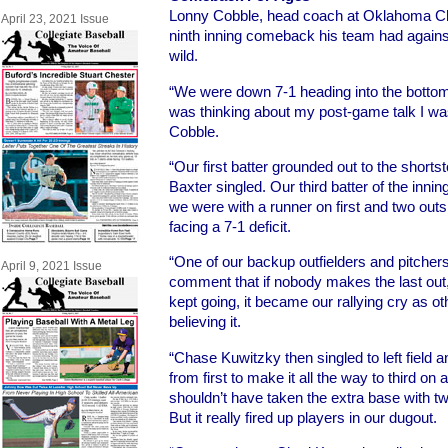
Lonny Cobble, head coach at Oklahoma Chr
April 23, 2021 Issue
ninth inning comeback his team had agains
wild.
“We were down 7-1 heading into the bottom 
was thinking about my post-game talk I was
Cobble.
“Our first batter grounded out to the shorts
Baxter singled. Our third batter of the inni
we were with a runner on first and two outs 
facing a 7-1 deficit.
“One of our backup outfielders and pitche
April 9, 2021 Issue
comment that if nobody makes the last out,
kept going, it became our rallying cry as o
believing it.
“Chase Kuwitzky then singled to left field 
from first to make it all the way to third on
shouldn’t have taken the extra base with two 
But it really fired up players in our dugout.