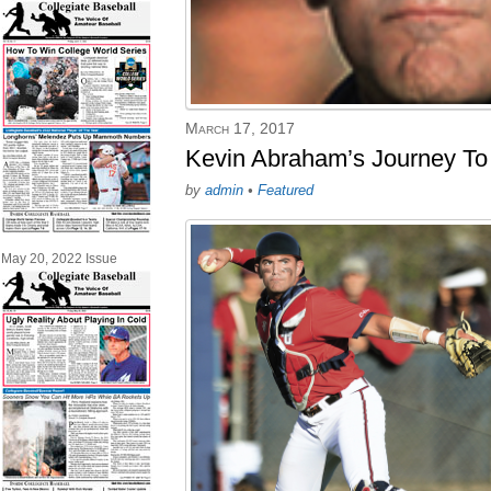
March 17, 2017
Kevin Abraham’s Journey To
by
admin
•
Featured
May 20, 2022 Issue