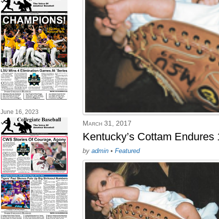
June 16, 2023
March 31, 2017
Kentucky’s Cottam Endures 
by
admin
•
Featured