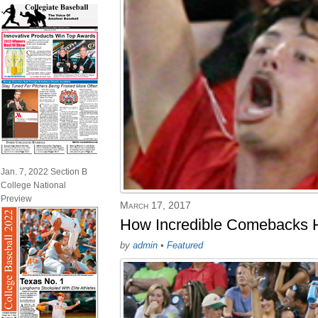
Jan. 7, 2022 Section B
College National
Preview
March 17, 2017
How Incredible Comebacks H
by
admin
•
Featured