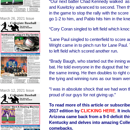
“Our next batter Chad Kennedy walked as 
and Kuwitzky advanced to second. Then th
in the game to stop the rally with the score
go 1-2 to him, and Pablo hits him in the kn
March 26, 2021 Issue
“Cory Coran singled to left field which kno
“Lane Paul singled to centerfield to score a
Wright came in to pinch run for Lane Paul.
to left field which scored another run.
“Brady Baugh, who started out the inning w
bat. He told everyone in the dugout that h
the same inning. He then doubles to right c
the tying and winning runs as our team wen
“I was in absolute shock that we had won
March 12, 2021 Issue
proud of our guys for not giving up.”
To read more of this article or subscrib
2017 edition by
CLICKING HERE
.
It inc
Arizona came back from a 9-0 deficit th
Kentucky and delves into amazing Coll
comebacks.