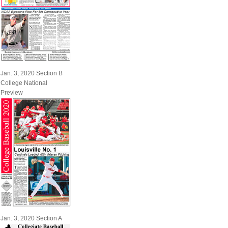
Jan. 3, 2020 Section B
College National
Preview
Jan. 3, 2020 Section A