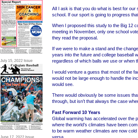
All I ask is that you do what is best for our 
school. If our sport is going to progress that 
When I proposed this study to the Big 12 
meeting in November, only one school voted
they read the proposal.
If we were to make a stand and the change 
years into the future and college baseball w
regardless of which balls we use or when the
July 15, 2022 Issue
I would venture a guess that most of the faci
would not be large enough to handle the in
would see.
There would obviously be some issues tha
through, but isn’t that always the case w
Fast Forward 10 Years
Global warming has accelerated over the pa
where the world’s climates have been com
to be warm weather climates are now cold 
versa.
June 17, 2022 Issue