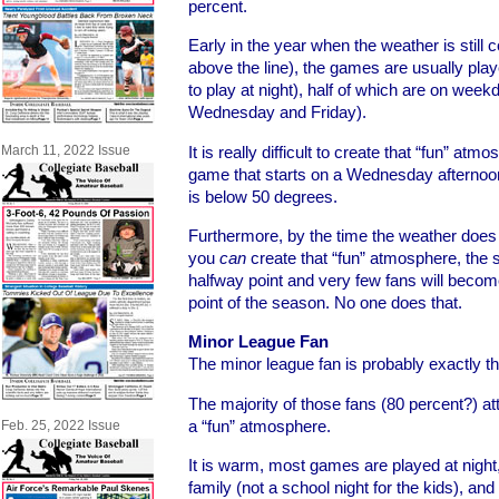
percent.
Early in the year when the weather is still 
above the line), the games are usually playe
to play at night), half of which are on wee
Wednesday and Friday).
It is really difficult to create that “fun” at
March 11, 2022 Issue
game that starts on a Wednesday afternoon
is below 50 degrees.
Furthermore, by the time the weather does
you
can
create that “fun” atmosphere, the 
halfway point and very few fans will becom
point of the season. No one does that.
Minor League Fan
The minor league fan is probably exactly th
The majority of those fans (80 percent?) a
a “fun” atmosphere.
Feb. 25, 2022 Issue
It is warm, most games are played at night
family (not a school night for the kids), and 