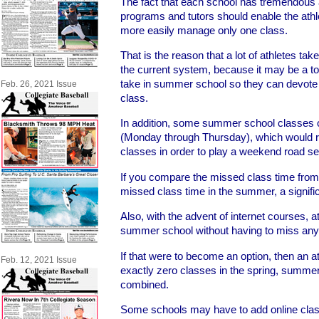
The fact that each school has tremendous a
programs and tutors should enable the athl
more easily manage only one class.
That is the reason that a lot of athletes t
the current system, because it may be a tou
take in summer school so they can devote all
Feb. 26, 2021 Issue
class.
In addition, some summer school classes 
(Monday through Thursday), which would re
classes in order to play a weekend road se
If you compare the missed class time from 
missed class time in the summer, a signifi
Also, with the advent of internet courses, 
summer school without having to miss any
If that were to become an option, then an 
Feb. 12, 2021 Issue
exactly zero classes in the spring, summer
combined.
Some schools may have to add online class