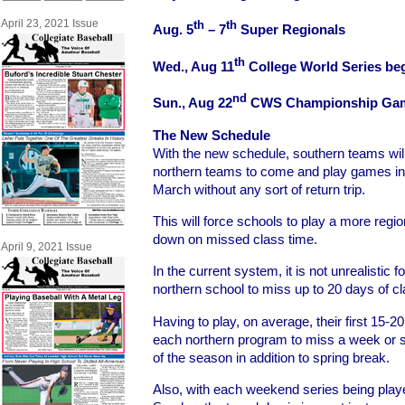
April 23, 2021 Issue
th
th
Aug. 5
– 7
Super Regionals
th
Wed., Aug 11
College World Series be
nd
Sun., Aug 22
CWS Championship Ga
The New Schedule
With the new schedule, southern teams will 
northern teams to come and play games in 
March without any sort of return trip.
This will force schools to play a more regio
down on missed class time.
April 9, 2021 Issue
In the current system, it is not unrealistic 
northern school to miss up to 20 days of cl
Having to play, on average, their first 15-2
each northern program to miss a week or so
of the season in addition to spring break.
Also, with each weekend series being play