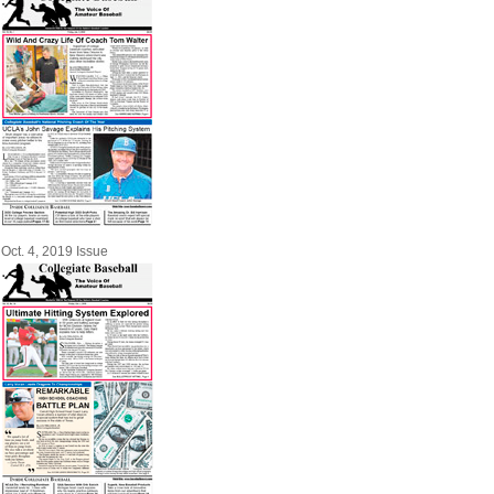
Oct. 4, 2019 Issue