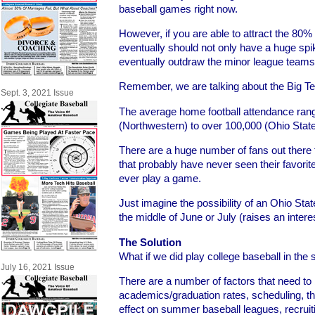
baseball games right now.
However, if you are able to attract the 80%
eventually should not only have a huge spi
eventually outdraw the minor league teams 
Remember, we are talking about the Big T
Sept. 3, 2021 Issue
The average home football attendance ran
(Northwestern) to over 100,000 (Ohio Stat
There are a huge number of fans out there th
that probably have never seen their favorit
ever play a game.
Just imagine the possibility of an Ohio Sta
the middle of June or July (raises an interest
The Solution
What if we did play college baseball in th
July 16, 2021 Issue
There are a number of factors that need to
academics/graduation rates, scheduling, th
effect on summer baseball leagues, recruiti