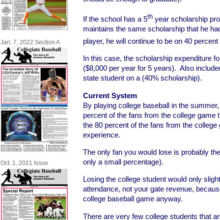
th
If the school has a 5
year scholarship pro
maintains the same scholarship that he had
player, he will continue to be on 40 percent 
Jan. 7, 2022 Section A
In this case, the scholarship expenditure f
($8,000 per year for 5 years). Also included
state student on a (40% scholarship).
Current System
By playing college baseball in the summer,
percent of the fans from the college game t
the 80 percent of the fans from the college 
experience.
The only fan you would lose is probably the
only a small percentage).
Oct. 1, 2021 Issue
Losing the college student would only slightl
attendance, not your gate revenue, because
college baseball game anyway.
There are very few college students that a