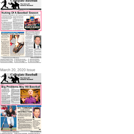
March 20, 2020 Issue