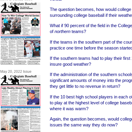
The question becomes, how would college 
surrounding college baseball if their weath
What if 90 percent of the field in the Coll
of
northern
teams?
If the teams in the southern part of the coun
practice one time before the season starte
If the southern teams had to play their firs
insure good weather?
May 20, 2022 Issue
If the administration of the southern schools
significant amounts of money into the prog
they get little to no revenue in return?
If the 10 best high school players in each of
to play at the highest level of college baseb
where it was warm?
Again, the question becomes, would colle
issues the same way they do now?