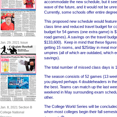
accommodate the new schedule, but it seem
wave of the future, and it would not be unrea
Currently, some schools offer entire degre
This proposed new schedule would feature
class time and reduced travel budget for co
budget for 54 games (one extra game) is
road games). A savings on the travel budg
$133,600). Keep in mind that these figures a
Jan. 29, 2021 Issue
getting 15 rooms, and $25/day in meal mo
umpires (all of which are outdated, which 
savings).
The total number of missed class days is 1 (
The season consists of 52 games (13 wee
you played perhaps 4 doubleheaders in the
the best. Teams can match up the last weeke
weekend in May surrounding exam sched
other.
The College World Series will be concluded 
Jan. 8, 2021 Section B
when most colleges begin their fall semest
College National
th