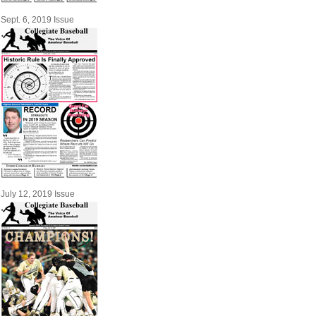
Sept. 6, 2019 Issue
July 12, 2019 Issue