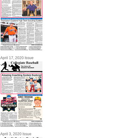
April 17, 2020 Issue
April 3, 2020 Issue