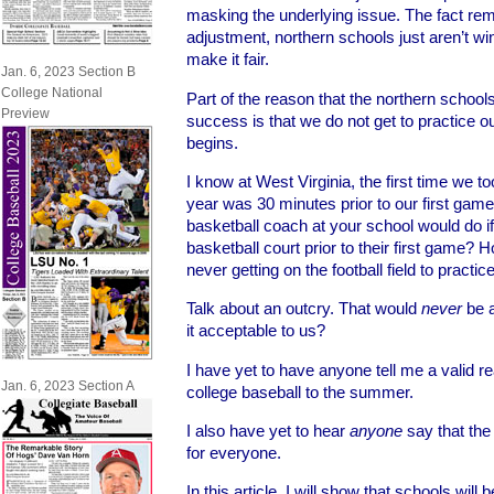
masking the underlying issue. The fact rem
adjustment, northern schools just aren’t w
make it fair.
Jan. 6, 2023 Section B
College National
Part of the reason that the northern school
Preview
success is that we do not get to practice o
begins.
I know at West Virginia, the first time we to
year was 30 minutes prior to our first gam
basketball coach at your school would do if
basketball court prior to their first game? 
never getting on the football field to practic
Talk about an outcry. That would
never
be a
it acceptable to us?
I have yet to have anyone tell me a valid
Jan. 6, 2023 Section A
college baseball to the summer.
I also have yet to hear
anyone
say that the 
for everyone.
In this article, I will show that schools will b