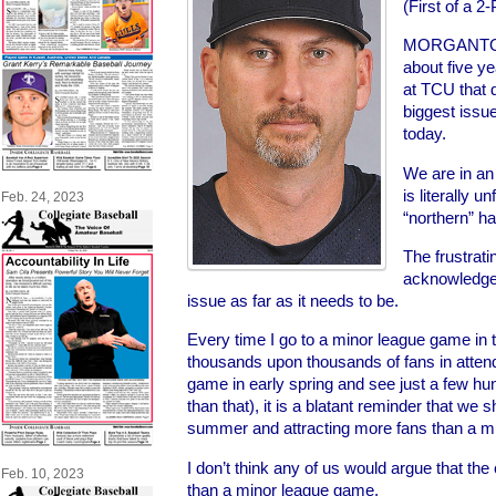
(First of a 2
MORGANTOWN
about five y
at TCU that d
biggest issue
today.
We are in an
is literally u
Feb. 24, 2023
“northern” hal
The frustrati
acknowledges 
issue as far as it needs to be.
Every time I go to a minor league game i
thousands upon thousands of fans in attend
game in early spring and see just a few hun
than that), it is a blatant reminder that we 
summer and attracting more fans than a m
I don’t think any of us would argue that th
Feb. 10, 2023
than a minor league game.