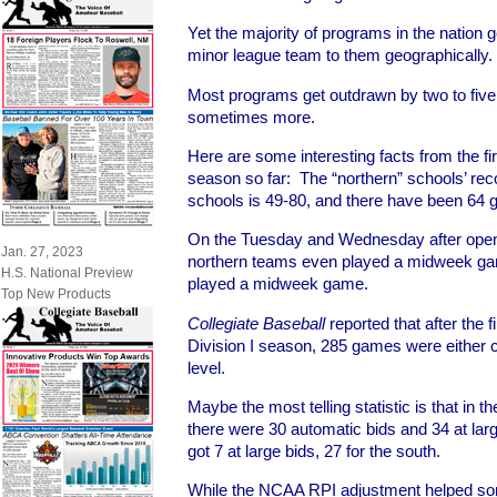
Yet the majority of programs in the nation 
minor league team to them geographically.
Most programs get outdrawn by two to five
sometimes more.
Here are some interesting facts from the fi
season so far: The “northern” schools’ rec
schools is 49-80, and there have been 64 
On the Tuesday and Wednesday after open
Jan. 27, 2023
northern teams even played a midweek ga
H.S. National Preview
played a midweek game.
Top New Products
Collegiate Baseball
reported that after the
Division I season, 285 games were either c
level.
Maybe the most telling statistic is that in
there were 30 automatic bids and 34 at lar
got 7 at large bids, 27 for the south.
While the NCAA RPI adjustment helped some