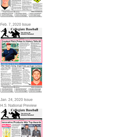
Feb. 7, 2020 Issue
Jan. 24, 2020 Issue
H.S. National Preview