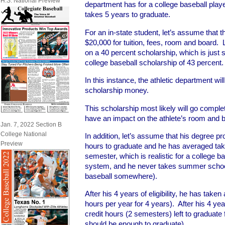
H.S. National Preview
department has for a college baseball playe
takes 5 years to graduate.
For an in-state student, let’s assume that th
$20,000 for tuition, fees, room and board. 
on a 40 percent scholarship, which is just 
college baseball scholarship of 43 percent.
In this instance, the athletic department wi
scholarship money.
This scholarship most likely will go complet
have an impact on the athlete’s room and 
Jan. 7, 2022 Section B
College National
In addition, let’s assume that his degree pr
Preview
hours to graduate and he has averaged taki
semester, which is realistic for a college ba
system, and he never takes summer schoo
baseball somewhere).
After his 4 years of eligibility, he has taken
hours per year for 4 years). After his 4 year
credit hours (2 semesters) left to graduate 
should be enough to graduate).