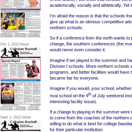
academically, socially and athletically. Ye
I’m afraid the reason is that the schools fr
give up what is an obvious competitive ad
northern schools.
So if a conference from the north wants t
change, the southern conferences (the mor
Oct. 1, 2022 Issue
would never even consider it.
Imagine if we played in the summer and had 
Division I schools. More northern schools w
programs, and better facilities would have t
became fair for everyone.
Imagine if you would, your school, whether 
th
rival school on the 4
of July weekend inst
interesting facility issue).
If a change to playing in the summer were 
Sept. 2, 2022 Issue
to come from the coaches of the northern
willing to do what is best for college baseba
for their particular institution.