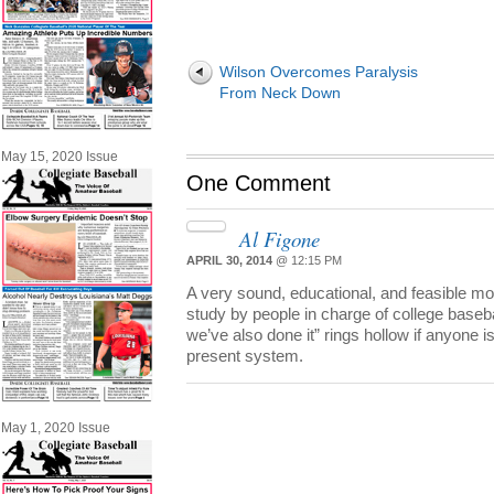
Wilson Overcomes Paralysis
From Neck Down
May 15, 2020 Issue
One Comment
Al Figone
APRIL 30, 2014
@ 12:15 PM
A very sound, educational, and feasible mo
study by people in charge of college baseb
we’ve also done it” rings hollow if anyone i
present system.
May 1, 2020 Issue