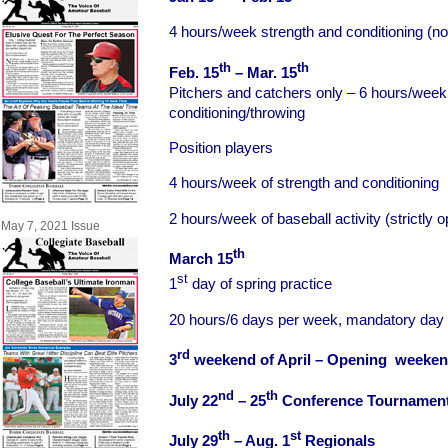
4 hours/week strength and conditioning (no 
th
th
Feb. 15
– Mar. 15
Pitchers and catchers only – 6 hours/week
conditioning/throwing
Position players
4 hours/week of strength and conditioning
2 hours/week of baseball activity (strictly 
May 7, 2021 Issue
th
March 15
st
1
day of spring practice
20 hours/6 days per week, mandatory day 
rd
3
weekend of April – Opening weeke
nd
th
July 22
– 25
Conference Tournamen
th
st
July 29
– Aug. 1
Regionals