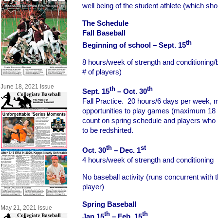
well being of the student athlete (which sho
The Schedule
Fall Baseball
th
Beginning of school – Sept. 15
8 hours/week of strength and conditioning/b
# of players)
June 18, 2021 Issue
th
th
Sept. 15
– Oct. 30
Fall Practice. 20 hours/6 days per week, 
opportunities to play games (maximum 18
count on spring schedule and players who pl
to be redshirted.
th
st
Oct. 30
– Dec. 1
4 hours/week of strength and conditioning
No baseball activity (runs concurrent with t
player)
Spring Baseball
May 21, 2021 Issue
th
th
Jan 15
– Feb. 15