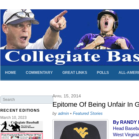
HOME
COMMENTARY
GREAT LINKS
POLLS
ALL-AMER
April 15, 2014
Epitome Of Being Unfair In 
RECENT EDITIONS
by
admin
•
Featured Stories
March 10, 2023
By RANDY
Head Baseba
West Virgini