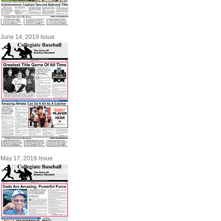
June 14, 2019 Issue
May 17, 2019 Issue