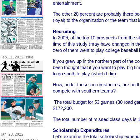
entertainment.
The other 20 percent are probably there be
(loyal) to the organization or the team that i
Recruiting
In 2009, of the top 10 prospects from the s
time of this study (may have changed in th
zero of them went to play college baseball
Feb. 11, 2022 Issue
If you grew up in the northern part of the co
been thought that if you want to play big t
to go south to play (which I did).
How, under these circumstances, are nort
compete with southern teams?
The total budget for 53 games (30 road 
$172,200.
The total number of missed class days is 1
Scholarship Expenditures
Jan. 28, 2022
Let’s examine the total scholarship expendit