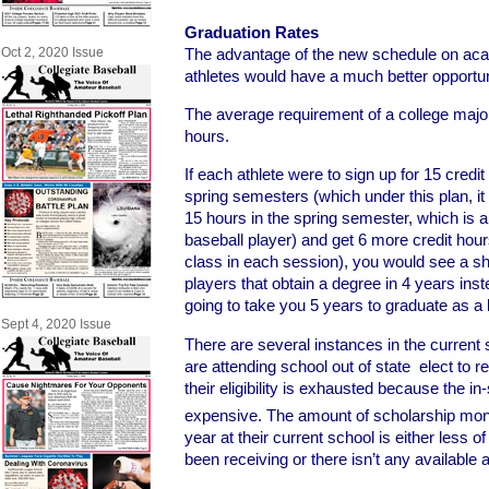
Graduation Rates
The advantage of the new schedule on aca
Oct 2, 2020 Issue
athletes would have a much better opportun
The average requirement of a college major
hours.
If each athlete were to sign up for 15 credit
spring semesters (which under this plan, it
15 hours in the spring semester, which is a 
baseball player) and get 6 more credit ho
class in each session), you would see a sh
players that obtain a degree in 4 years inste
going to take you 5 years to graduate as a 
Sept 4, 2020 Issue
There are several instances in the curren
are attending school out of state elect to r
their eligibility is exhausted because the in-
expensive. The amount of scholarship mone
year at their current school is either less o
been receiving or there isn’t any available at