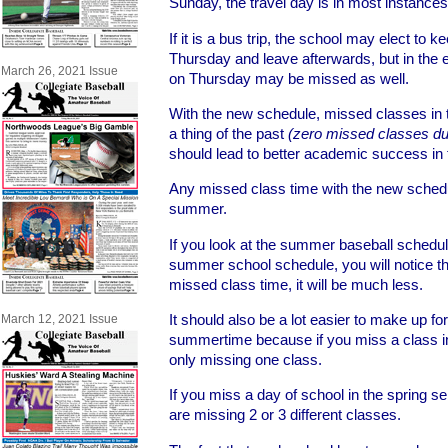
Sunday, the travel day is in most instance
If it is a bus trip, the school may elect to k
Thursday and leave afterwards, but in the eve
March 26, 2021 Issue
on Thursday may be missed as well.
With the new schedule, missed classes in 
a thing of the past
(zero missed classes duri
should lead to better academic success in 
Any missed class time with the new schedu
summer.
If you look at the summer baseball schedul
summer school schedule, you will notice th
missed class time, it will be much less.
It should also be a lot easier to make up fo
March 12, 2021 Issue
summertime because if you miss a class 
only missing one class.
If you miss a day of school in the spring 
are missing 2 or 3 different classes.