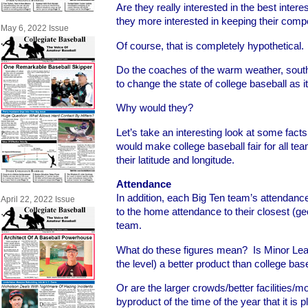
Are they really interested in the best intere
they more interested in keeping their comp
May 6, 2022 Issue
Of course, that is completely hypothetical. 
Do the coaches of the warm weather, sout
to change the state of college baseball as i
Why would they?
Let’s take an interesting look at some facts 
would make college baseball fair for all tea
their latitude and longitude.
Attendance
In addition, each Big Ten team’s attenda
April 22, 2022 Issue
to the home attendance to their closest (g
team.
What do these figures mean? Is Minor Lea
the level) a better product than college bas
Or are the larger crowds/better facilities/
byproduct of the time of the year that it is 