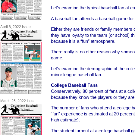
Let’s examine the typical baseball fan at 
A baseball fan attends a baseball game for
April 8, 2022 Issue
Either they are friends or family members o
they have loyalty to the team (or school) tha
because it is a “fun” atmosphere.
There really is no other reason why someo
game.
Let’s examine the demographic of the colle
minor league baseball fan.
College Baseball Fans
Conservatively, 80 percent of fans at a co
because they know the players or they are 
March 25, 2022 Issue
The number of fans who attend a college 
“fun” experience is estimated at 20 percent
high estimate).
The student turnout at a college baseball g