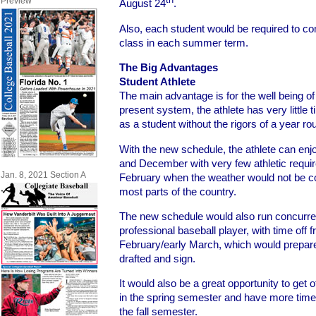
Preview
August 24
.
Also, each student would be required to 
class in each summer term.
The Big Advantages
Student Athlete
The main advantage is for the well being of 
present system, the athlete has very little ti
as a student without the rigors of a year ro
With the new schedule, the athlete can en
and December with very few athletic requ
Jan. 8, 2021 Section A
February when the weather would not be co
most parts of the country.
The new schedule would also run concurren
professional baseball player, with time off 
February/early March, which would prepare o
drafted and sign.
It would also be a great opportunity to get o
in the spring semester and have more time 
the fall semester.