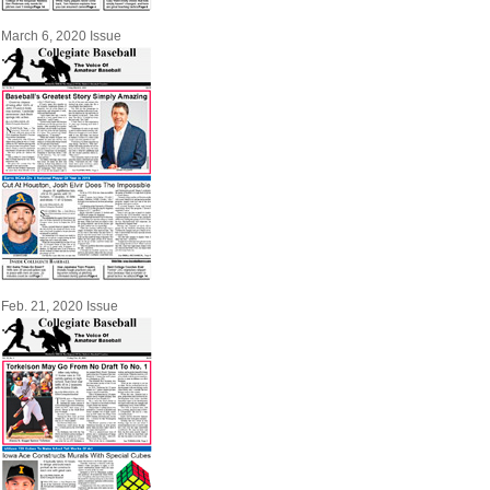
March 6, 2020 Issue
Feb. 21, 2020 Issue