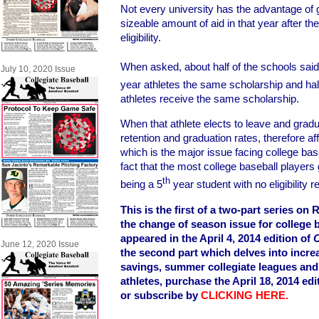
Not every university has the advantage of g
sizeable amount of aid in that year after t
eligibility.
When asked, about half of the schools said t
July 10, 2020 Issue
year athletes the same scholarship and half 
athletes receive the same scholarship.
When that athlete elects to leave and gradu
retention and graduation rates, therefore a
which is the major issue facing college bas
fact that the most college baseball players g
th
being a 5
year student with no eligibility 
This is the first of a two-part series o
the change of season issue for college b
appeared in the April 4, 2014 edition of
C
June 12, 2020 Issue
the second part which delves into incre
savings, summer collegiate leagues an
athletes, purchase the April 18, 2014 edi
or subscribe by
CLICKING HERE.