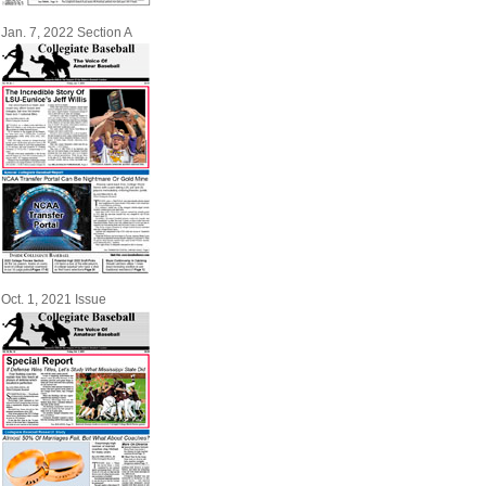
Jan. 7, 2022 Section A
Oct. 1, 2021 Issue