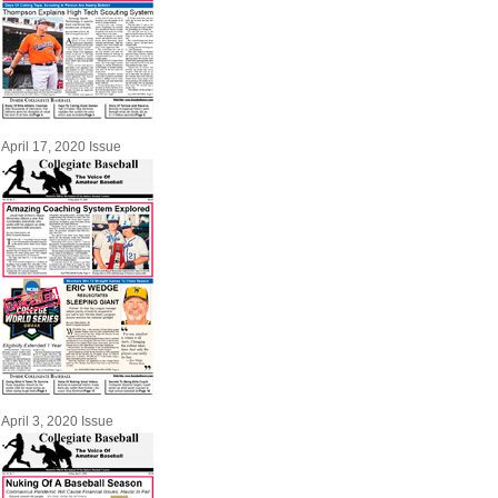
April 17, 2020 Issue
April 3, 2020 Issue