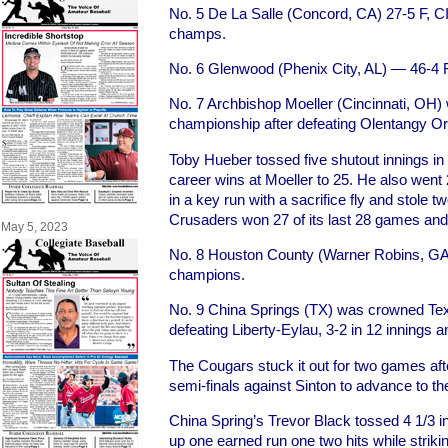
No. 5 De La Salle (Concord, CA) 27-5 F, C
champs.
No. 6 Glenwood (Phenix City, AL) — 46-4 
No. 7 Archbishop Moeller (Cincinnati, OH) 
championship after defeating Olentangy Or
Toby Hueber tossed five shutout innings i
career wins at Moeller to 25. He also went
in a key run with a sacrifice fly and stole 
Crusaders won 27 of its last 28 games and 
May 5, 2023
No. 8 Houston County (Warner Robins, GA
champions.
No. 9 China Springs (TX) was crowned Tex
defeating Liberty-Eylau, 3-2 in 12 innings a
The Cougars stuck it out for two games afte
semi-finals against Sinton to advance to 
China Spring’s Trevor Black tossed 4 1/3 inn
up one earned run one two hits while stri