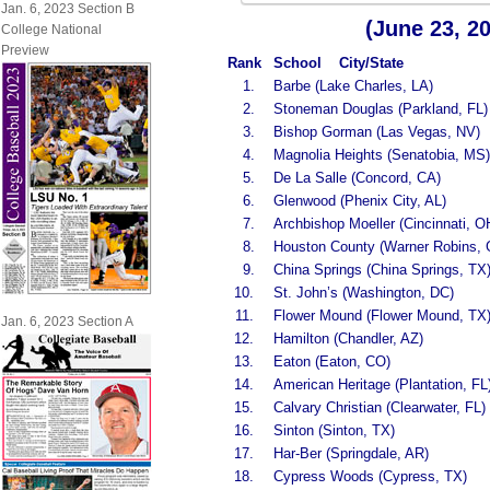
Jan. 6, 2023 Section B
(June 23, 2
College National
Preview
Rank
School City/State
1.
Barbe (Lake Charles, LA)
2.
Stoneman Douglas (Parkland, FL)
3.
Bishop Gorman (Las Vegas, NV)
4.
Magnolia Heights (Senatobia, MS)
5.
De La Salle (Concord, CA)
6.
Glenwood (Phenix City, AL)
7.
Archbishop Moeller (Cincinnati, O
8.
Houston County (Warner Robins, 
9.
China Springs (China Springs, TX
10.
St. John’s (Washington, DC)
11.
Flower Mound (Flower Mound, TX
Jan. 6, 2023 Section A
12.
Hamilton (Chandler, AZ)
13.
Eaton (Eaton, CO)
14.
American Heritage (Plantation, FL
15.
Calvary Christian (Clearwater, FL)
16.
Sinton (Sinton, TX)
17.
Har-Ber (Springdale, AR)
18.
Cypress Woods (Cypress, TX)