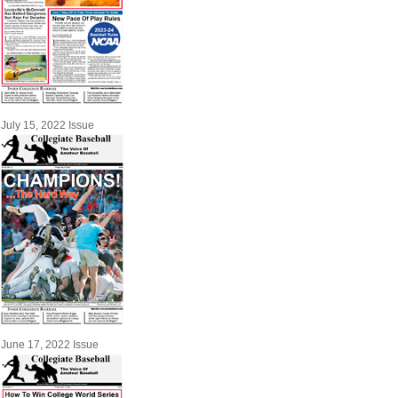
July 15, 2022 Issue
June 17, 2022 Issue