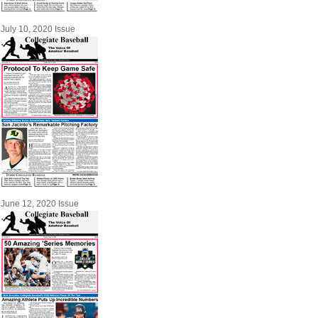
July 10, 2020 Issue
June 12, 2020 Issue