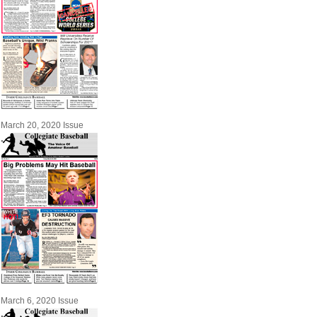
March 20, 2020 Issue
March 6, 2020 Issue