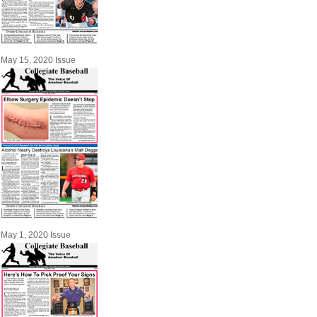
May 15, 2020 Issue
May 1, 2020 Issue