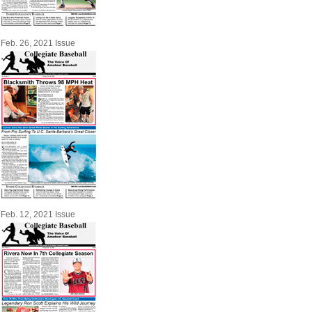
Feb. 26, 2021 Issue
Feb. 12, 2021 Issue