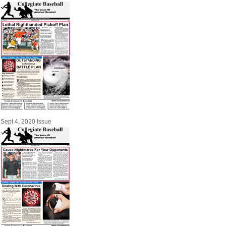
Sept 4, 2020 Issue