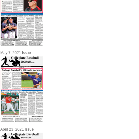
May 7, 2021 Issue
April 23, 2021 Issue