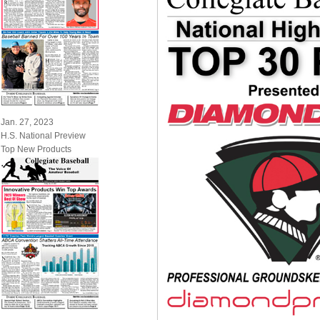
Jan. 27, 2023
H.S. National Preview
Top New Products