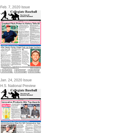
Feb. 7, 2020 Issue
Jan. 24, 2020 Issue
H.S. National Preview