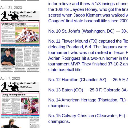
in for relieve and threw 5 1/3 innings of one
April 21, 2023
the 10th for Jayden Honey, who got the fina
scored when Jacob Klement was walked with
Cougars’ first state baseball title since 2000
No. 10 St. John’s (Washington, DC) — 3
No. 11 Flower Mound (TX) captured the Texa
defeating Pearland, 6-4. The Jaguars were 
tournament who was not ranked in Texas H
Adrian Rodriguez hit a two-run homer in t
tournament MVP. They finished 37-10-2 an
state baseball title.
April 7, 2023
No. 12 Hamilton (Chandler, AZ) — 26-5 F,
No. 13 Eaton (CO) — 29-0 F, Colorado 3A
No. 14 American Heritage (Plantation, FL) 
champions.
No. 15 Calvary Christian (Clearwater, FL) 
champions.