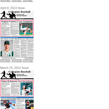
April 8, 2022 Issue
March 25, 2022 Issue