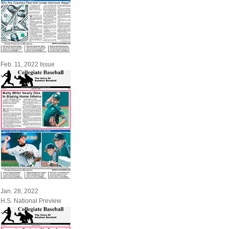
Feb. 11, 2022 Issue
Jan. 28, 2022
H.S. National Preview