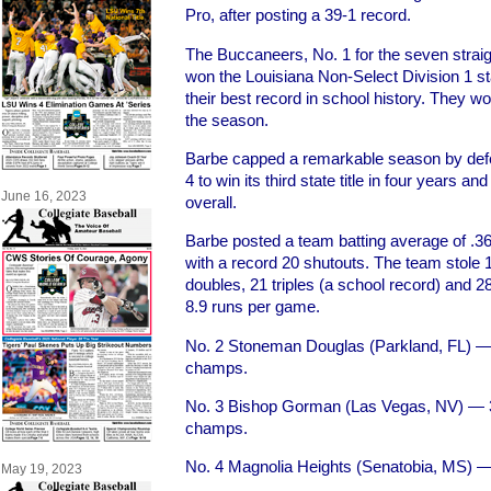
Pro, after posting a 39-1 record.
The Buccaneers, No. 1 for the seven straigh
won the Louisiana Non-Select Division 1 s
their best record in school history. They w
the season.
Barbe capped a remarkable season by def
4 to win its third state title in four years 
June 16, 2023
overall.
Barbe posted a team batting average of .3
with a record 20 shutouts. The team stole
doubles, 21 triples (a school record) and
8.9 runs per game.
No. 2 Stoneman Douglas (Parkland, FL) — 2
champs.
No. 3 Bishop Gorman (Las Vegas, NV) — 3
champs.
No. 4 Magnolia Heights (Senatobia, MS) 
May 19, 2023