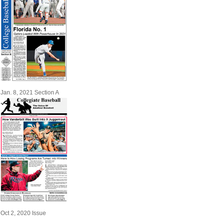
Jan. 8, 2021 Section A
Oct 2, 2020 Issue