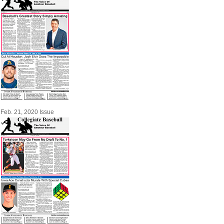
Feb. 21, 2020 Issue