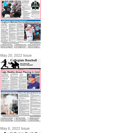
May 20, 2022 Issue
May 6, 2022 Issue