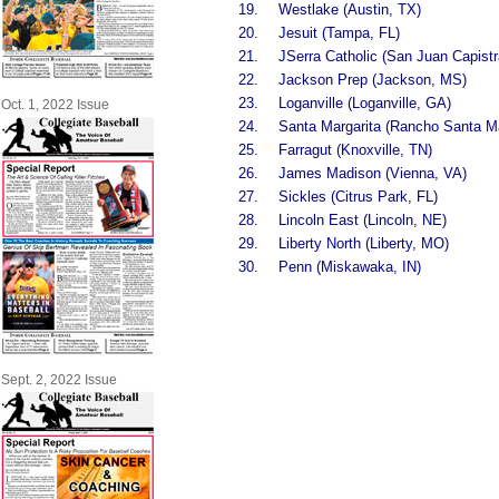
19.
Westlake (Austin, TX)
20.
Jesuit (Tampa, FL)
21.
JSerra Catholic (San Juan Capist
22.
Jackson Prep (Jackson, MS)
23.
Loganville (Loganville, GA)
Oct. 1, 2022 Issue
24.
Santa Margarita (Rancho Santa Ma
25.
Farragut (Knoxville, TN)
26.
James Madison (Vienna, VA)
27.
Sickles (Citrus Park, FL)
28.
Lincoln East (Lincoln, NE)
29.
Liberty North (Liberty, MO)
30.
Penn (Miskawaka, IN)
Sept. 2, 2022 Issue