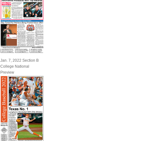
Jan. 7, 2022 Section B
College National
Preview