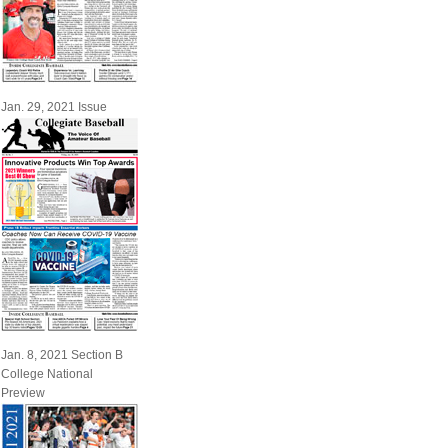
Jan. 29, 2021 Issue
Jan. 8, 2021 Section B
College National
Preview