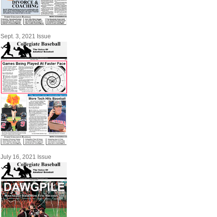
Sept. 3, 2021 Issue
July 16, 2021 Issue