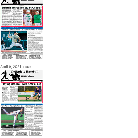
April 9, 2021 Issue