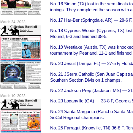
No. 16 Sinton (TX) lost in the semi-finals t
innings. They completed the season with a
No. 17 Har-Ber (Springdale, AR) — 28-6 F
March 24, 2023
No. 18 Cypress Woods (Cypress, TX) lost i
Mound, 6-3 and finished 38-5.
No. 19 Westlake (Austin, TX) was knocked
tournament by Pearland, 11-1 and finished 
No. 20 Jesuit (Tampa, FL) — 27-5 F, Florid
No. 21 JSerra Catholic (San Juan Capistr
Southern Section Division 1 champs.
No. 22 Jackson Prep (Jackson, MS) — 31-
March 10, 2023
No. 23 Loganville (GA) — 33-8 F, Georgia
No. 24 Santa Margarita (Rancho Santa Mar
SoCal Regional champions.
No. 25 Farragut (Knoxville, TN) 36-8 F, T