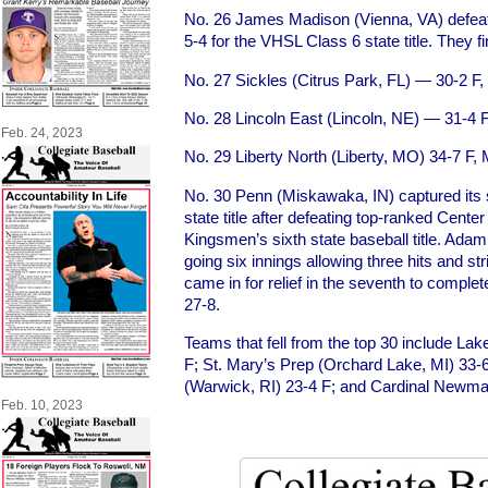
No. 26 James Madison (Vienna, VA) defeate
5-4 for the VHSL Class 6 state title. They f
No. 27 Sickles (Citrus Park, FL) — 30-2 F,
No. 28 Lincoln East (Lincoln, NE) — 31-4
Feb. 24, 2023
No. 29 Liberty North (Liberty, MO) 34-7 F,
No. 30 Penn (Miskawaka, IN) captured its 
state title after defeating top-ranked Cente
Kingsmen’s sixth state baseball title. Ad
going six innings allowing three hits and s
came in for relief in the seventh to complet
27-8.
Teams that fell from the top 30 include La
F; St. Mary’s Prep (Orchard Lake, MI) 33-
(Warwick, RI) 23-4 F; and Cardinal Newma
Feb. 10, 2023