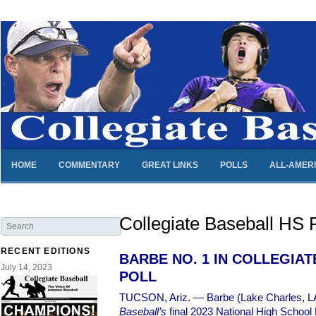
HOME
COMMENTARY
GREAT LINKS
POLLS
ALL-AMER
Collegiate Baseball HS P
RECENT EDITIONS
BARBE NO. 1 IN COLLEGIA
July 14, 2023
POLL
TUCSON, Ariz. — Barbe (Lake Charles, LA
Baseball’s
final 2023 National High School