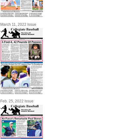
March 11, 2022 Issue
Feb. 25, 2022 Issue