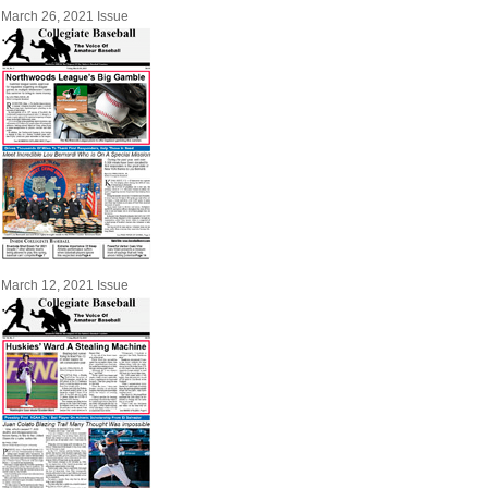
March 26, 2021 Issue
March 12, 2021 Issue