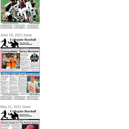
June 18, 2021 Issue
May 21, 2021 Issue