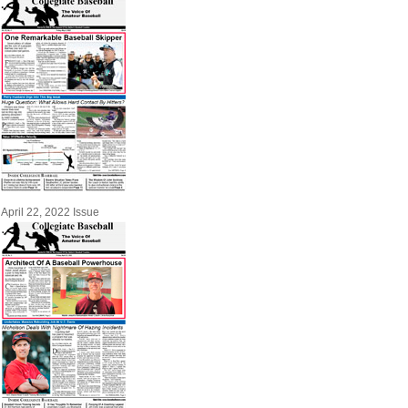
April 22, 2022 Issue